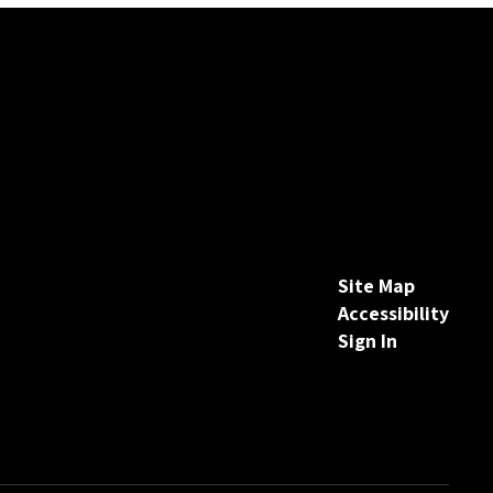
Site Map
Accessibility
Sign In