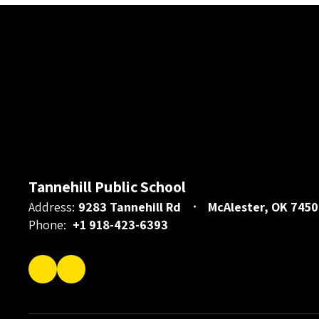
Tannehill Public School
Address:
9283 Tannehill Rd
McAlester, OK 7450
Phone:
+1 918-423-6393