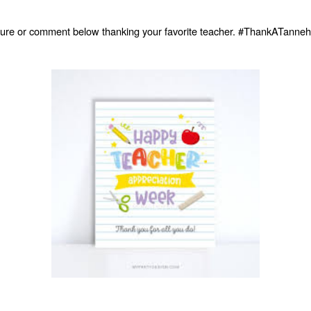
icture or comment below thanking your favorite teacher. #ThankATanneh