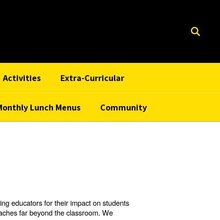
Activities
Extra-Curricular
Monthly Lunch Menus
Community
ng educators for their impact on students
reaches far beyond the classroom. We