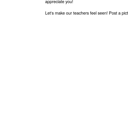
appreciate you!
Let's make our teachers feel seen! Post a p