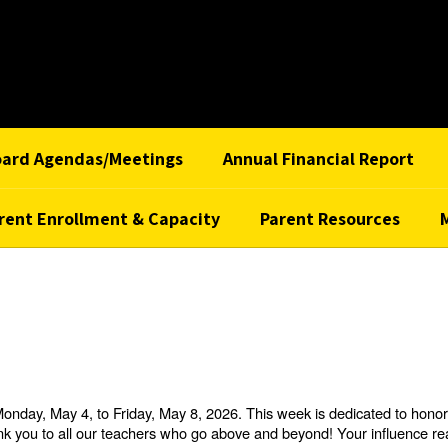
oard Agendas/Meetings
Annual Financial Report
rent Enrollment & Capacity
Parent Resources
day, May 4, to Friday, May 8, 2026. This week is dedicated to honori
thank you to all our teachers who go above and beyond! Your influence 