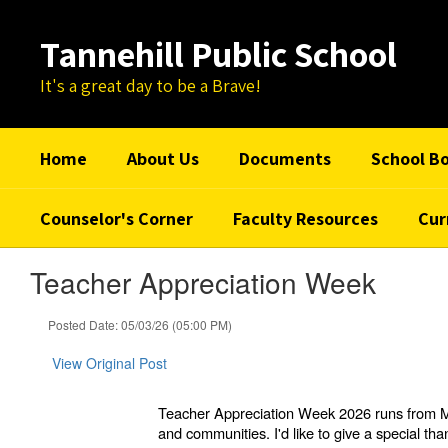
Skip
to
Tannehill Public School
main
content
It's a great day to be a Brave!
Home
About Us
Documents
School B
Counselor's Corner
Faculty Resources
Cur
Teacher Appreciation Week
Posted Date: 05/03/26 (05:00 PM)
View Original Post
Teacher Appreciation Week 2026 runs from Mon
and communities. I'd like to give a special 