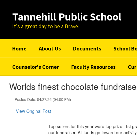
Skip
to
Tannehill Public School
main
content
It's a great day to be a Brave!
Home
About Us
Documents
School B
Counselor's Corner
Faculty Resources
Cur
Worlds finest chocolate fundraise
Posted Date: 04/27/26 (04:00 PM)
View Original Post
Top sellers for this year were top prize- 1s
our fundraiser. All funds go toward our activity