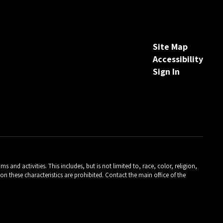
Site Map
Accessibility
Sign In
and activities. This includes, but is not limited to, race, color, religion,
on these characteristics are prohibited. Contact the main office of the