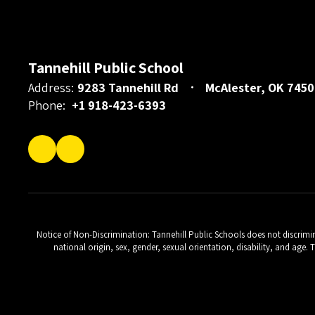
Tannehill Public School
Address:
9283 Tannehill Rd
McAlester, OK 7450
Phone:
+1 918-423-6393
Notice of Non-Discrimination: Tannehill Public Schools does not discriminat
national origin, sex, gender, sexual orientation, disability, and age.