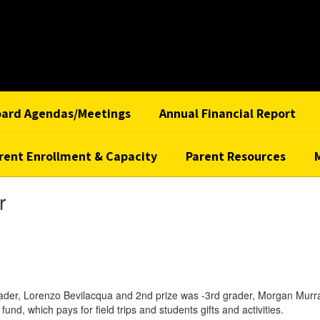
oard Agendas/Meetings
Annual Financial Report
rent Enrollment & Capacity
Parent Resources
r
t grader, Lorenzo Bevilacqua and 2nd prize was -3rd grader, Morgan Mu
 fund, which pays for field trips and students gifts and activities.