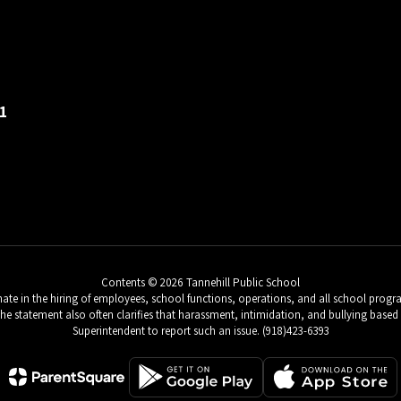
1
Contents © 2026 Tannehill Public School
e in the hiring of employees, school functions, operations, and all school programs 
 The statement also often clarifies that harassment, intimidation, and bullying based 
Superintendent to report such an issue. (918)423-6393