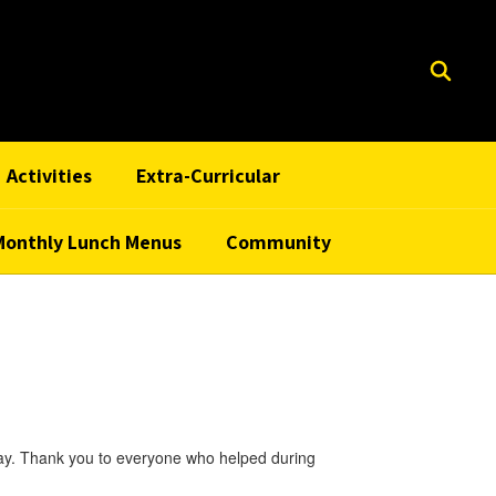
Activities
Extra-Curricular
Monthly Lunch Menus
Community
rray. Thank you to everyone who helped during