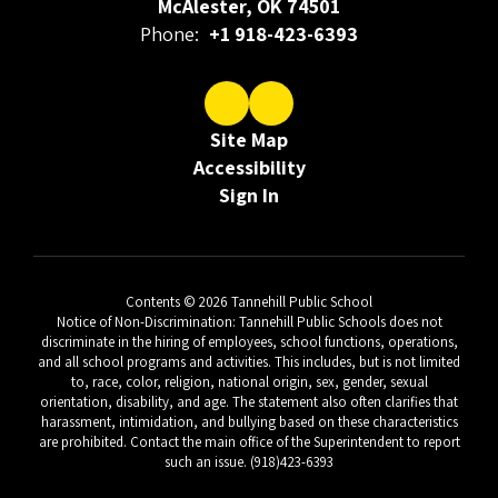
McAlester, OK 74501
Phone:
+1 918-423-6393
Site Map
Accessibility
Sign In
Contents © 2026 Tannehill Public School
Notice of Non-Discrimination: Tannehill Public Schools does not
discriminate in the hiring of employees, school functions, operations,
and all school programs and activities. This includes, but is not limited
to, race, color, religion, national origin, sex, gender, sexual
orientation, disability, and age. The statement also often clarifies that
harassment, intimidation, and bullying based on these characteristics
are prohibited. Contact the main office of the Superintendent to report
such an issue. (918)423-6393