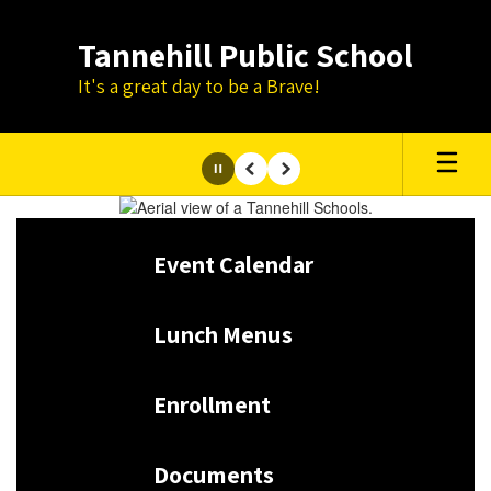
Skip
to
Tannehill Public School
main
content
It's a great day to be a Brave!
Pause
Previous
Next
Homepage
Event Calendar
Lunch Menus
Enrollment
Documents