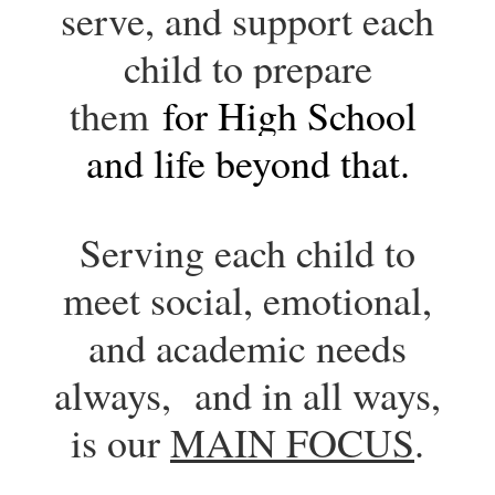
serve, and support each
child to prepare
them
for High School 
and life beyond that.
Serving each child to
meet social, emotional,
and academic needs
always, and in all ways,
is our
MAIN FOCUS
.