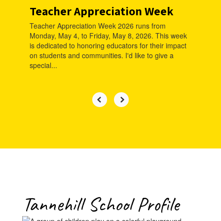
Teacher Appreciation Week
Teacher Appreciation Week 2026 runs from
Monday, May 4, to Friday, May 8, 2026. This week
is dedicated to honoring educators for their impact
on students and communities. I'd like to give a
special...
Tannehill School Profile