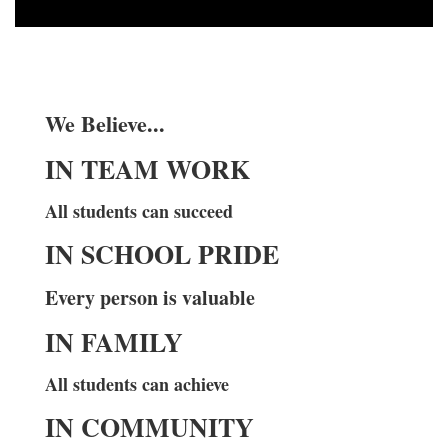
We Believe...
IN TEAM WORK
All students can succeed
IN SCHOOL PRIDE
Every person is valuable
IN FAMILY
All students can achieve
IN COMMUNITY