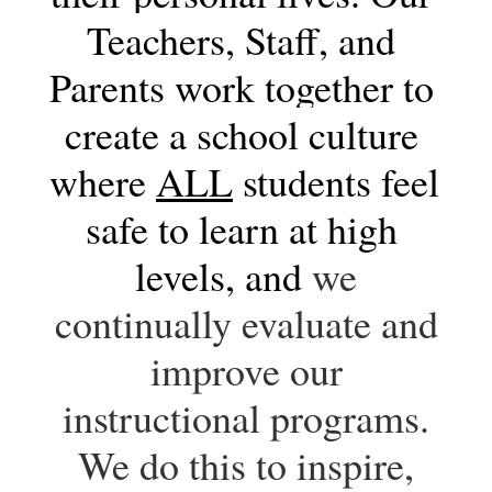
Teachers, Staff, and 
Parents work together to 
create a school culture 
where 
ALL
 students feel 
safe to learn at high 
levels, and 
we
continually evaluate and
improve our
instructional programs.
We do this to inspire,