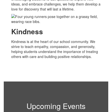
ideas, and embrace challenges, we help them develop a
love for discovery that will last a lifetime.
Kindness
Kindness is at the heart of our school community. We
strive to teach empathy, compassion, and generosity,
helping students understand the importance of treating
others with care and building positive relationships.
Upcoming Events