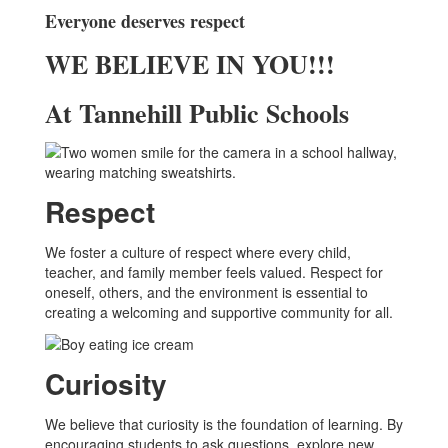
Everyone deserves respect
WE BELIEVE IN YOU!!!
At Tannehill Public Schools
Respect
We foster a culture of respect where every child,
teacher, and family member feels valued. Respect for
oneself, others, and the environment is essential to
creating a welcoming and supportive community for all.
Curiosity
We believe that curiosity is the foundation of learning. By
encouraging students to ask questions, explore new