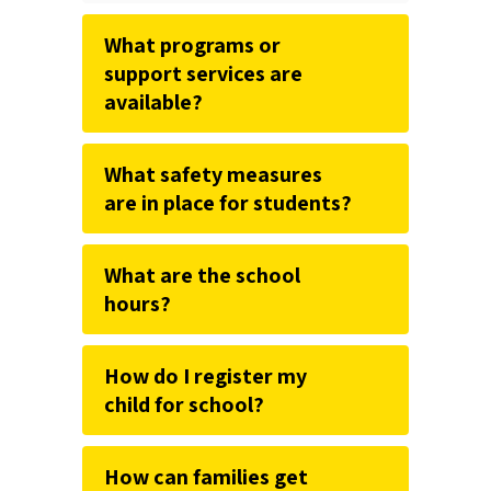
What programs or
support services are
available?
What safety measures
are in place for students?
What are the school
hours?
How do I register my
child for school?
How can families get