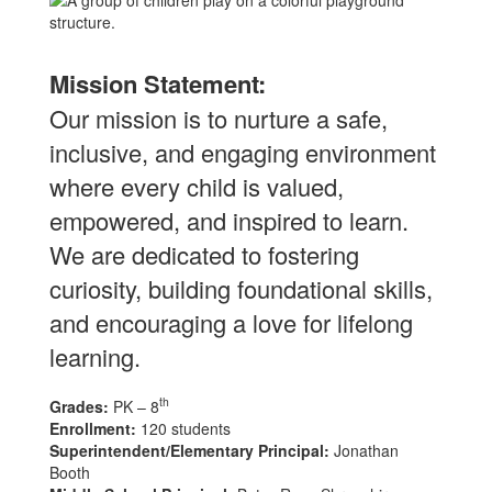
Mission Statement:
Our mission is to nurture a safe,
inclusive, and engaging environment
where every child is valued,
empowered, and inspired to learn.
We are dedicated to fostering
curiosity, building foundational skills,
and encouraging a love for lifelong
learning.
th
Grades:
PK – 8
Enrollment:
120 students
Superintendent/Elementary Principal:
Jonathan
Booth