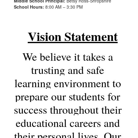
Middle School Principal:
Betsy Ross-Shropshire
School Hours:
8:00 AM – 3:30 PM
Vision Statement
We believe it takes a 
trusting and safe 
learning environment to 
prepare our students for 
success throughout their 
educational careers and 
their personal lives. Our 