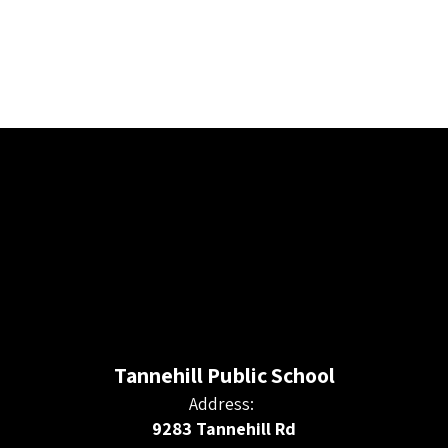
Tannehill Public School
Address:
9283 Tannehill Rd