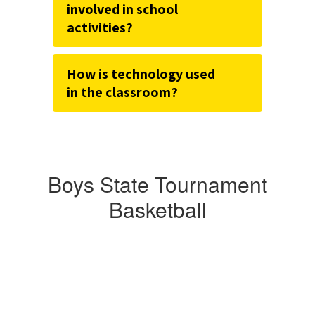
involved in school
activities?
How is technology used
in the classroom?
Boys State Tournament
Basketball