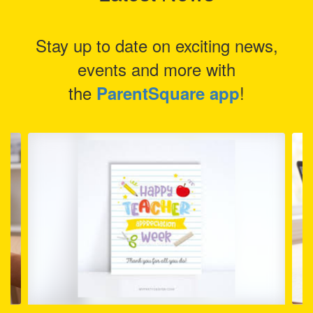
Stay up to date on exciting news,
events and more with
the
!
ParentSquare app
Contains
4
slides.
Use
the
next
and
previous
buttons
to
navigate.