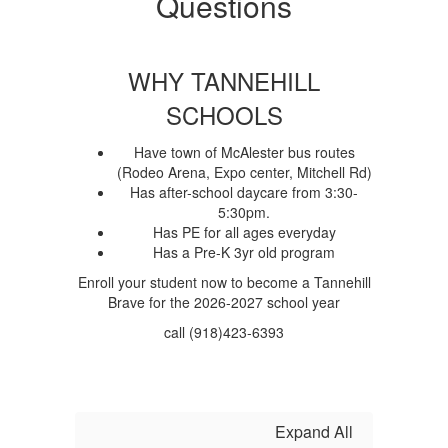
Questions
WHY TANNEHILL
SCHOOLS
Have town of McAlester bus routes
(Rodeo Arena, Expo center, Mitchell Rd)
Has after-school daycare from 3:30-
5:30pm.
Has PE for all ages everyday
Has a Pre-K 3yr old program
Enroll your student now to become a Tannehill
Brave for the 2026-2027 school year
call (918)423-6393
Expand All