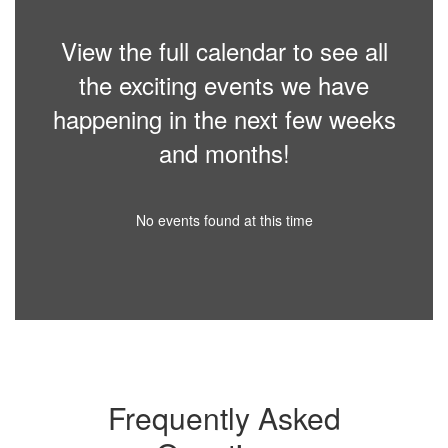
View the full calendar to see all
the exciting events we have
happening in the next few weeks
and months!
No events found at this time
Frequently Asked