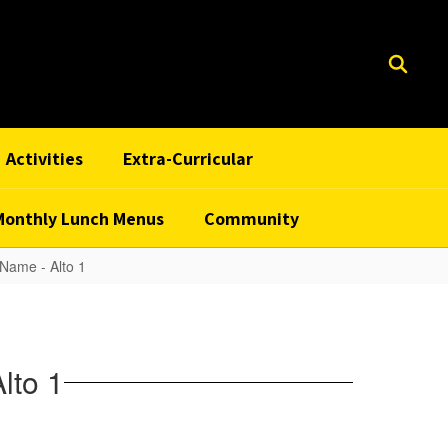
Activities
Extra-Curricular
Monthly Lunch Menus
Community
Name - Alto 1
lto 1