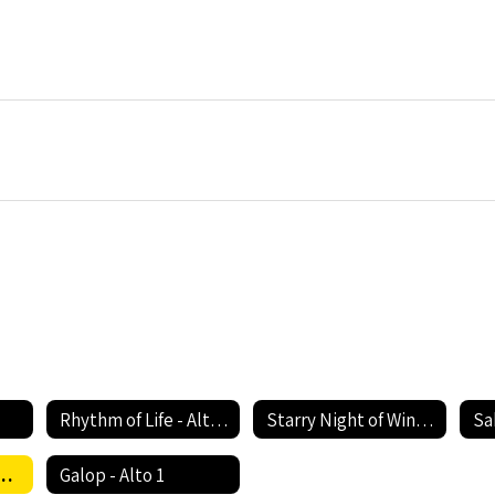
Rhythm of Life - Alto 1
Starry Night of Winter - Alto 1
Sa
ody's Callin' My Name - Alto 1
Galop - Alto 1