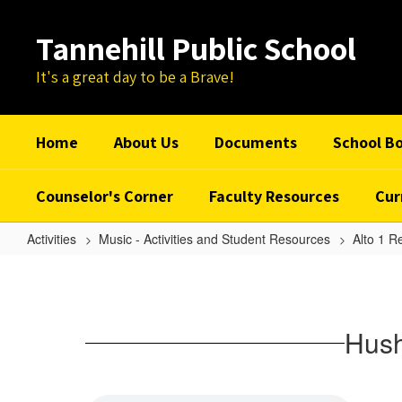
Skip
to
Tannehill Public School
main
content
It's a great day to be a Brave!
Home
About Us
Documents
School B
Counselor's Corner
Faculty Resources
Cur
Activities
Music - Activities and Student Resources
Alto 1 R
Hush
Somebody's
Callin'
Hush
My
Name