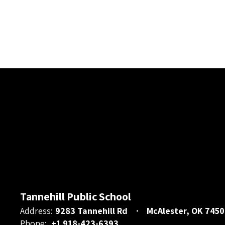
Tannehill Public School
Address:
9283 Tannehill Rd
McAlester, OK 7450
Phone:
+1 918-423-6393