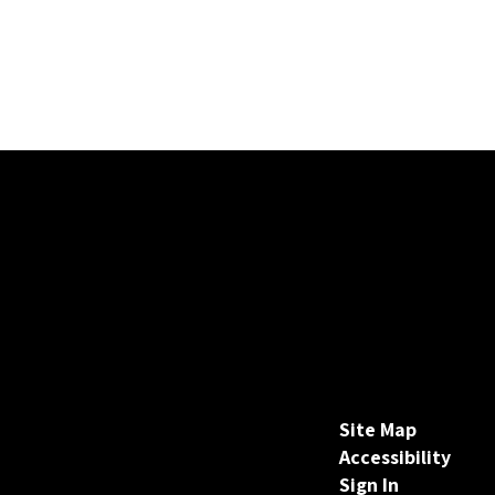
Site Map
Accessibility
Sign In