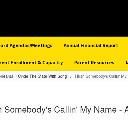
oard Agendas/Meetings
Annual Financial Report
rent Enrollment & Capacity
Parent Resources
ehearsal - Circle The State With Song
Hush Somebody's Callin' My 
 Somebody's Callin' My Name - A