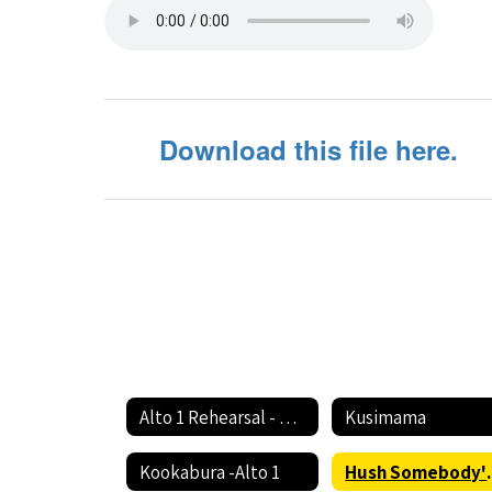
-
Alto
1
Download this file here.
Alto 1 Rehearsal - Circle The State With Song Home
Kusimama
Kookabura -Alto 1
Hush Someb