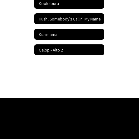
Kookabura
Hush, Somebody's Callin' My Name
Kusimama
Galop - Alto 2