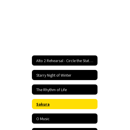
Alto 2 Rehearsal - Circle the State With Song Home
Starry Night of Winter
The Rhythm of Life
Sakura
O Music