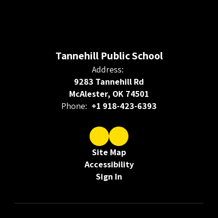
Tannehill Public School
Address:
9283 Tannehill Rd
McAlester, OK 74501
Phone:
+1 918-423-6393
Site Map
Accessibility
Sign In