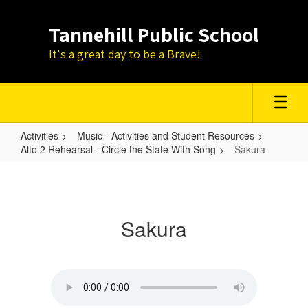
Skip
to
Tannehill Public School
main
content
It's a great day to be a Brave!
Activities
Music - Activities and Student Resources
Alto 2 Rehearsal - Circle the State With Song
Sakura
Sakura
Sakura