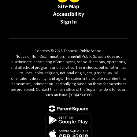
Site Map
Accessibility
Sign In
Contents © 2026 Tannehill Public School
Notice of Non-Discrimination: Tannehill Public Schools does not
discriminate in the hiring of employees, school functions, operations,
and all school programs and activities. This includes, but is not limited
to, race, color, religion, national origin, sex, gender, sexual
orientation, disability, and age. The statement also often clarifies that
harassment, intimidation, and bullying based on these characteristics
are prohibited. Contact the main office of the Superintendent to report
such an issue. (918)423-6393