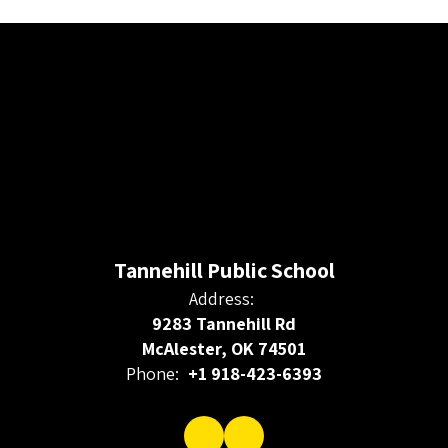
Tannehill Public School
Address:
9283 Tannehill Rd
McAlester, OK 74501
Phone:
+1 918-423-6393