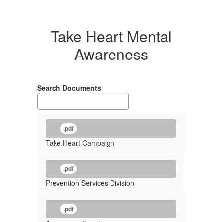
Take Heart Mental
Awareness
Search Documents
.pdf
Take Heart Campaign
.pdf
Prevention Services Division
.pdf