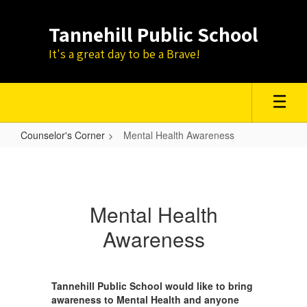
Skip
to
Tannehill Public School
main
content
It's a great day to be a Brave!
Counselor's Corner
Mental Health Awareness
Mental
Health
Awareness
Mental Health
Awareness
Tannehill Public School would like to bring
awareness to Mental Health and anyone