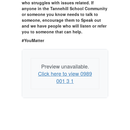
who struggles with issues related. If
anyone in the Tannehill School Community
or someone you know needs to talk to
someone, encourage them to Speak out
and we have people who will listen or refer
you to someone that can help.
#YouMatter
Preview unavailable.
Click here to view 0989
001 3 1