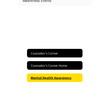
Awareness Events
Counselor's Corner
Counselor's Corner Home
Mental Health Awareness