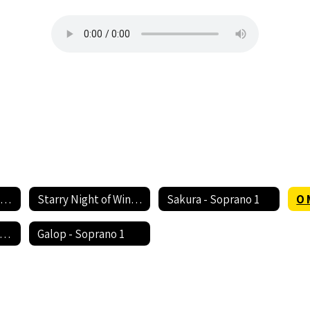
Rhythm of Life - Soprano 1
Starry Night of Winter - Soprano 1
Sakura - Soprano 1
O 
ush Somebody's Callin' My Name - Soprano 1
Galop - Soprano 1