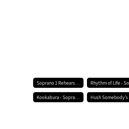
Soprano 1 Rehearsal Circle the State With Song Festival Home
Kookabura - Soprano 1
H