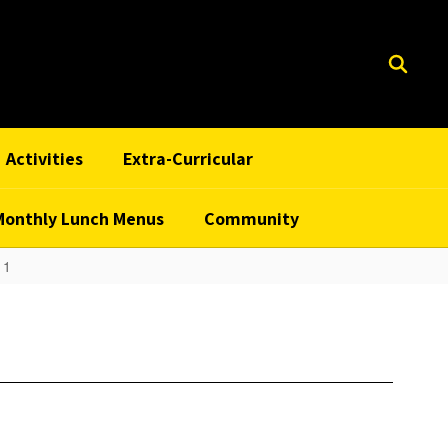
Activities
Extra-Curricular
Monthly Lunch Menus
Community
 1