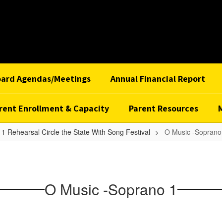
oard Agendas/Meetings
Annual Financial Report
rent Enrollment & Capacity
Parent Resources
1 Rehearsal Circle the State With Song Festival
O Music -Soprano
O Music -Soprano 1