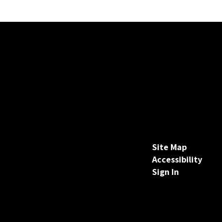
Site Map
Accessibility
Sign In