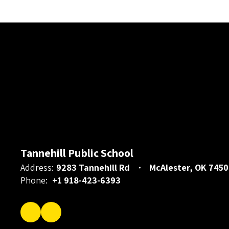
Tannehill Public School
Address:
9283 Tannehill Rd
McAlester, OK 7450
Phone:
+1 918-423-6393