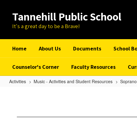
Skip
to
Tannehill Public School
main
content
It's a great day to be a Brave!
Home
About Us
Documents
School B
Counselor's Corner
Faculty Resources
Cur
Activities
Music - Activities and Student Resources
Soprano 
O
Music
-
Soprano
1