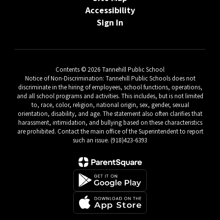
Accessibility
Sign In
Contents © 2026 Tannehill Public School
Notice of Non-Discrimination: Tannehill Public Schools does not
discriminate in the hiring of employees, school functions, operations,
and all school programs and activities. This includes, but is not limited
to, race, color, religion, national origin, sex, gender, sexual
orientation, disability, and age. The statement also often clarifies that
harassment, intimidation, and bullying based on these characteristics
are prohibited. Contact the main office of the Superintendent to report
such an issue. (918)423-6393