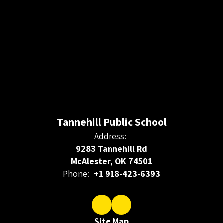
Tannehill Public School
Address:
9283 Tannehill Rd
McAlester, OK 74501
Phone:
+1 918-423-6393
Site Map