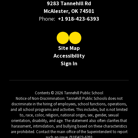
9283 Tannehill Rd
McAlester, OK 74501
Phone:
+1 918-423-6393
Site Map
Accessibility
Sign In
Contents © 2026 Tannehill Public School
Notice of Non-Discrimination: Tannehill Public Schools does not
discriminate in the hiring of employees, school functions, operations,
and all school programs and activities. This includes, but is not limited
to, race, color, religion, national origin, sex, gender, sexual
orientation, disability, and age. The statement also often clarifies that
harassment, intimidation, and bullying based on these characteristics
are prohibited. Contact the main office of the Superintendent to report
such an issue. (918)423-6393