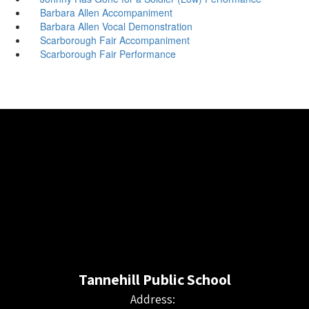
Barbara Allen Accompaniment
Barbara Allen Vocal Demonstration
Scarborough Fair Accompaniment
Scarborough Fair Performance
Tannehill Public School
Address: