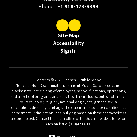
Phone:
+1 918-423-6393
Site Map
Accessibility
Sign In
Contents © 2026 Tannehill Public School
Notice of Non-Discrimination: Tannehill Public Schools does not
discriminate in the hiring of employees, school functions, operations,
and all school programs and activities. This includes, but is not limited
to, race, color, religion, national origin, sex, gender, sexual
orientation, disability, and age. The statement also often clarifies that
harassment, intimidation, and bullying based on these characteristics
are prohibited. Contact the main office of the Superintendent to report
such an issue. (918)423-6393