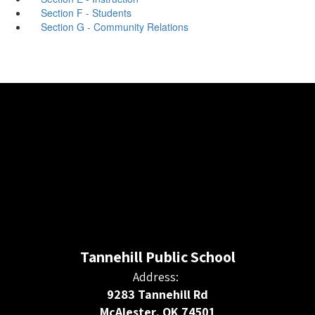
Section F - Students
Section G - Community Relations
Tannehill Public School
Address:
9283 Tannehill Rd
McAlester, OK 74501