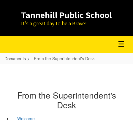
Skip
to
Tannehill Public School
main
content
It's a great day to be a Brave!
Documents
From the Superintendent's Desk
From the Superintendent's
Desk
Welcome