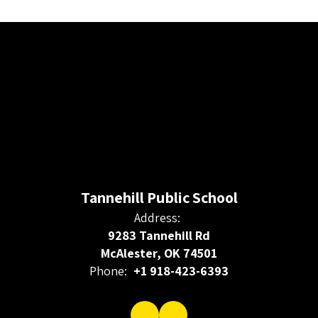
Tannehill Public School
Address:
9283 Tannehill Rd
McAlester, OK 74501
Phone:
+1 918-423-6393