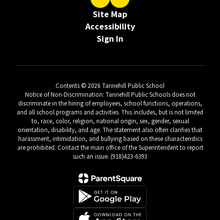
Site Map
Accessibility
Sign In
Contents © 2026 Tannehill Public School
Notice of Non-Discrimination: Tannehill Public Schools does not
discriminate in the hiring of employees, school functions, operations,
and all school programs and activities. This includes, but is not limited
to, race, color, religion, national origin, sex, gender, sexual
orientation, disability, and age. The statement also often clarifies that
harassment, intimidation, and bullying based on these characteristics
are prohibited. Contact the main office of the Superintendent to report
such an issue. (918)423-6393