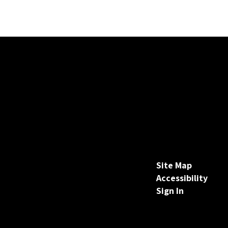
Site Map
Accessibility
Sign In