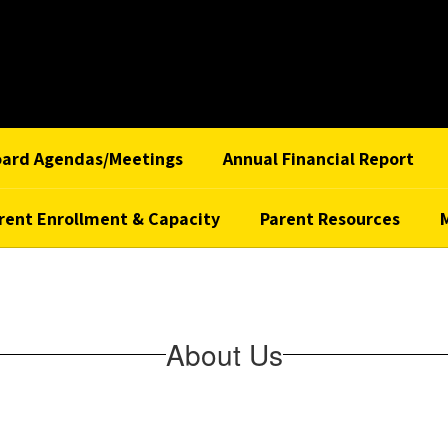
oard Agendas/Meetings
Annual Financial Report
rent Enrollment & Capacity
Parent Resources
About Us