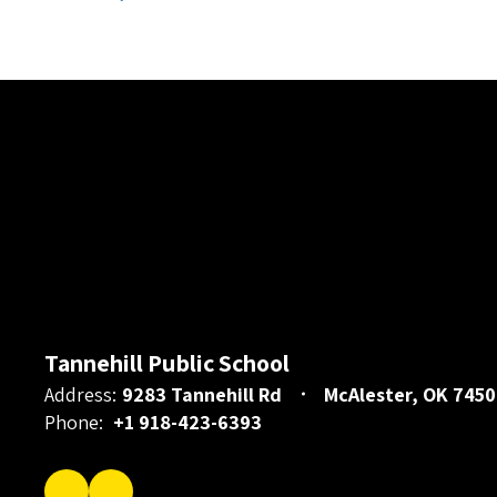
Tannehill Public School
Address:
9283 Tannehill Rd
McAlester, OK 7450
Phone:
+1 918-423-6393