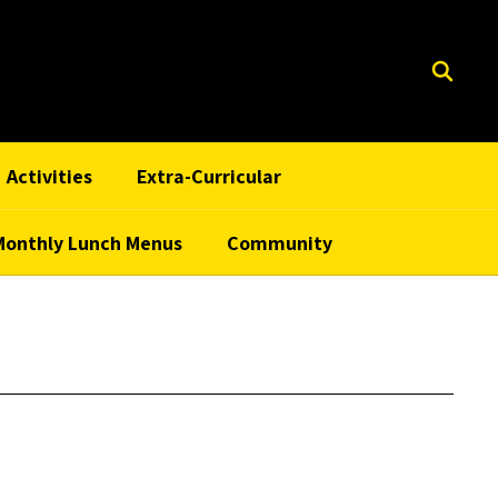
Activities
Extra-Curricular
Monthly Lunch Menus
Community