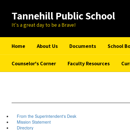
Skip
to
Tannehill Public School
main
content
It's a great day to be a Brave!
Home
About Us
Documents
School B
Counselor's Corner
Faculty Resources
Cur
From the Superintendent's Desk
Mission Statement
Directory