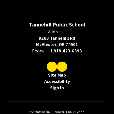
Tannehill Public School
Address:
9283 Tannehill Rd
McAlester, OK 74501
Phone:
+1 918-423-6393
Site Map
Accessibility
Sign In
Contents © 2026 Tannehill Public School