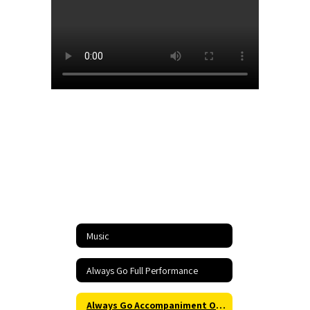
Music
Always Go Full Performance
Always Go Accompaniment Only