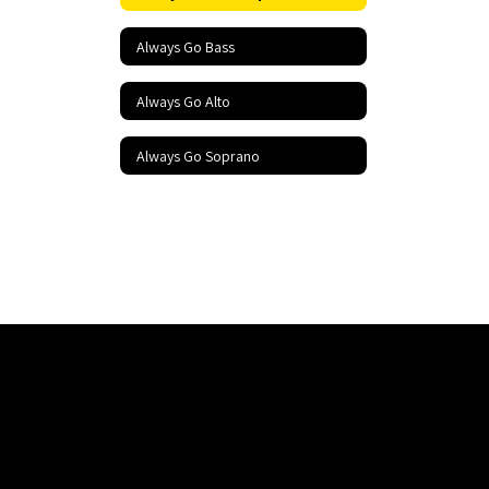
Always Go Bass
Always Go Alto
Always Go Soprano