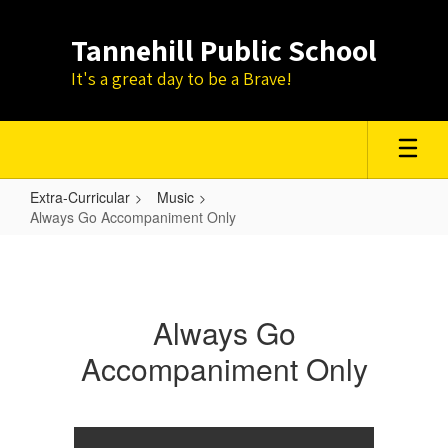
Skip
to
Tannehill Public School
main
content
It's a great day to be a Brave!
Extra-Curricular
Music
Always Go Accompaniment Only
Always
Go
Accompaniment
Always Go
Only
Accompaniment Only