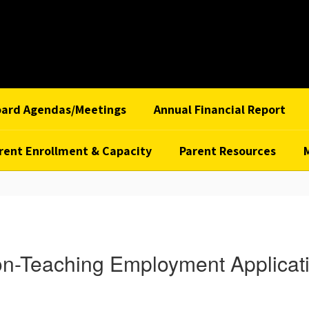
oard Agendas/Meetings
Annual Financial Report
rent Enrollment & Capacity
Parent Resources
n-Teaching Employment Applicat