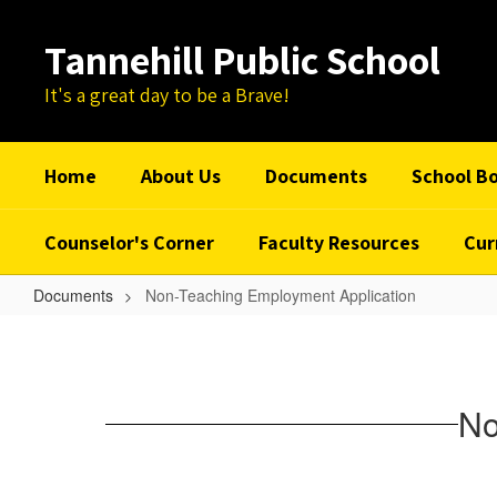
Skip
to
Tannehill Public School
main
content
It's a great day to be a Brave!
Home
About Us
Documents
School B
Counselor's Corner
Faculty Resources
Cur
Documents
Non-Teaching Employment Application
Non-
Teaching
Employment
No
Application