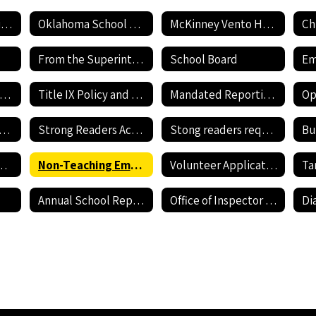
Employment Application
Oklahoma School Testing Program
McKinney Vento Homeless awareness
Ch
From the Superintendent's Desk
School Board
Current Job Openings
Title IX Policy and Reporting Form
Mandated Reporting Form
nnehill Bullying Policy
Strong Readers Act Policy
Stong readers required documents
Bu
revention Resources
Non-Teaching Employment Application
Volunteer Application
Annual School Report Card
Office of Inspector General - Report Fraud Hotline
Di