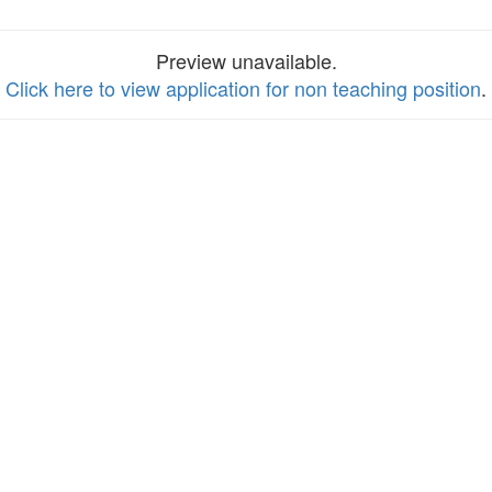
Preview unavailable.
Click here to view application for non teaching position
.