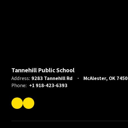
Tannehill Public School
Address:
9283 Tannehill Rd
McAlester, OK 7450
Phone:
+1 918-423-6393