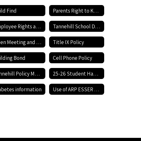
ild Find
Parents Right to Know
Employee Rights and Responsibilities
Tannehill School District Expenditures
Open Meeting and Open Records Act
Title IX Policy
ilding Bond
Cell Phone Policy
Tannehill Policy Manual
25-26 Student Handbook
abetes information
Use of ARP ESSER Funds