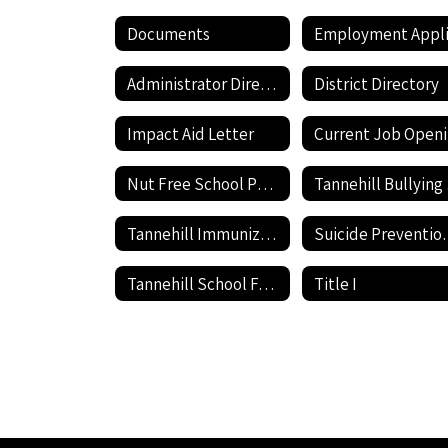
Documents
Administrator Directory
District Directory
Impact Aid Letter
Nut Free School Policy
Ta
Tannehill Immunization information
Suicide P
Tannehill School Facilities Use Application and Agreement
Title I