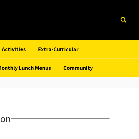
Activities
Extra-Curricular
Monthly Lunch Menus
Community
ion