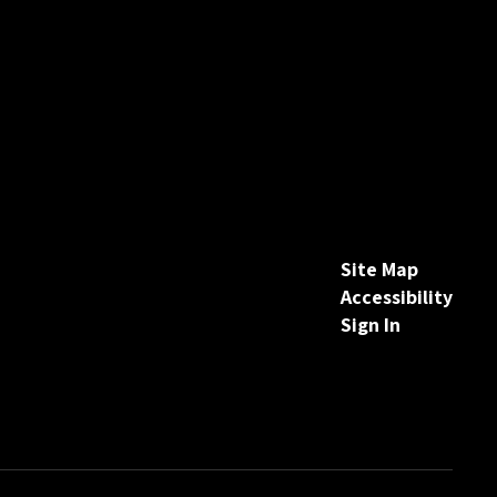
Site Map
Accessibility
Sign In