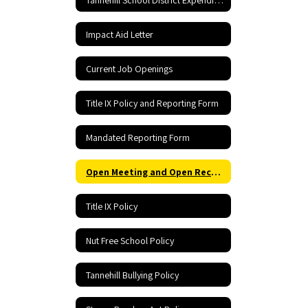
Impact Aid Letter
Current Job Openings
Title IX Policy and Reporting Form
Mandated Reporting Form
Open Meeting and Open Records Act
Title IX Policy
Nut Free School Policy
Tannehill Bullying Policy