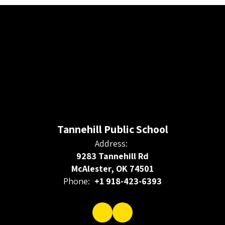
Tannehill Public School
Address:
9283 Tannehill Rd
McAlester, OK 74501
Phone:
+1 918-423-6393