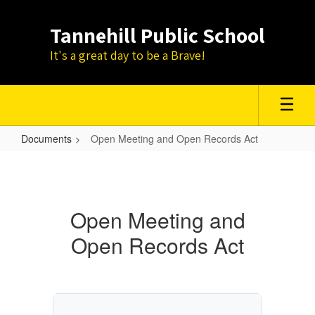
Skip
to
Tannehill Public School
main
content
It's a great day to be a Brave!
Documents
Open Meeting and Open Records Act
Open
Meeting
and
Open Meeting and
Open
Open Records Act
Records
Act