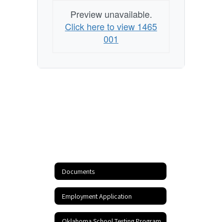
Preview unavailable.
Click here to view 1465
001
Documents
Employment Application
Oklahoma School Testing Program