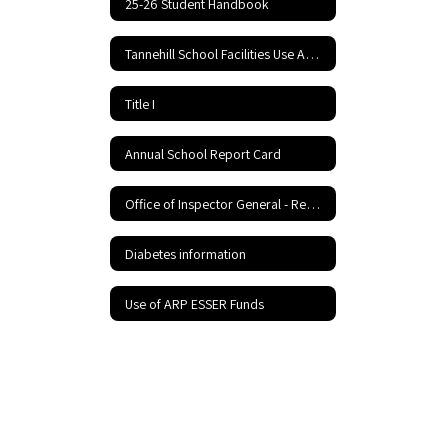
25-26 Student Handbook
Tannehill School Facilities Use Application and Agreement
Title I
Annual School Report Card
Office of Inspector General - Report Fraud Hotline
Diabetes information
Use of ARP ESSER Funds