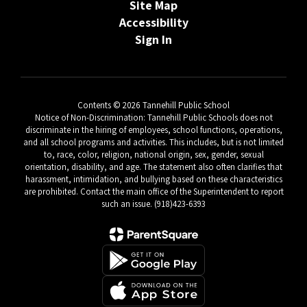
Site Map
Accessibility
Sign In
Contents © 2026 Tannehill Public School
Notice of Non-Discrimination: Tannehill Public Schools does not
discriminate in the hiring of employees, school functions, operations,
and all school programs and activities. This includes, but is not limited
to, race, color, religion, national origin, sex, gender, sexual
orientation, disability, and age. The statement also often clarifies that
harassment, intimidation, and bullying based on these characteristics
are prohibited. Contact the main office of the Superintendent to report
such an issue. (918)423-6393