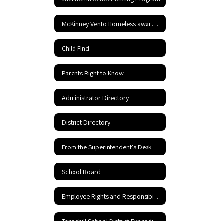
McKinney Vento Homeless awareness
Child Find
Parents Right to Know
Administrator Directory
District Directory
From the Superintendent's Desk
School Board
Employee Rights and Responsibilities
Tannehill School District Expenditures