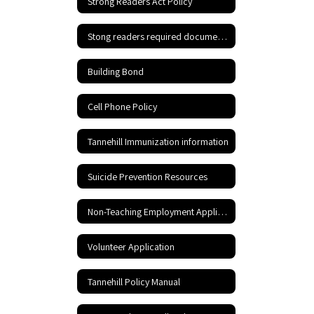
Strong Readers Act Policy
Stong readers required documents
Building Bond
Cell Phone Policy
Tannehill Immunization information
Suicide Prevention Resources
Non-Teaching Employment Application
Volunteer Application
Tannehill Policy Manual