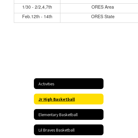
1/30 - 2/2,4,7th
ORES Area
Feb.12th - 14th
ORES State
Activities
Jr High Basketball
Elementary Basketball
Lil Braves Basketball