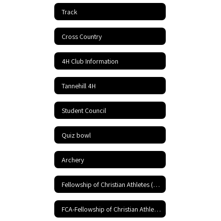
Track
Cross Country
4H Club Information
Tannehill 4H
Student Council
Quiz bowl
Archery
Fellowship of Christian Athletes (FCA)
FCA-Fellowship of Christian Athletes