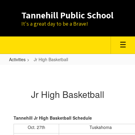
Skip
to
Tannehill Public School
main
content
It's a great day to be a Brave!
Activities
Jr High Basketball
Jr
High
Basketball
Jr High Basketball
Tannehill Jr High Basketball Schedule
Oct. 27th
Tuskahoma