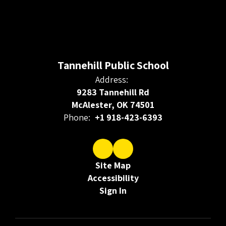
Tannehill Public School
Address:
9283 Tannehill Rd
McAlester, OK 74501
Phone:
+1 918-423-6393
Site Map
Accessibility
Sign In