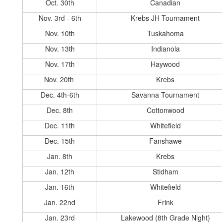
Oct. 30th
Canadian
Nov. 3rd - 6th
Krebs JH Tournament
Nov. 10th
Tuskahoma
Nov. 13th
Indianola
Nov. 17th
Haywood
Nov. 20th
Krebs
Dec. 4th-6th
Savanna Tournament
Dec. 8th
Cottonwood
Dec. 11th
Whitefield
Dec. 15th
Fanshawe
Jan. 8th
Krebs
Jan. 12th
Stidham
Jan. 16th
Whitefield
Jan. 22nd
Frink
Jan. 23rd
Lakewood (8th Grade Night)