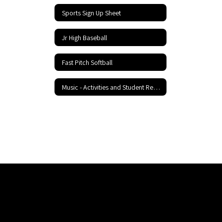
Sports Sign Up Sheet
Jr High Baseball
Fast Pitch Softball
Music - Activities and Student Resources