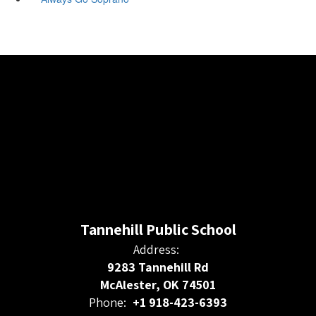
Tannehill Public School
Address:
9283 Tannehill Rd
McAlester, OK 74501
Phone:
+1 918-423-6393