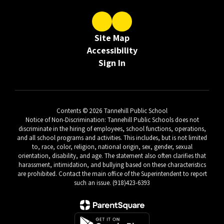
Site Map
Accessibility
Sign In
Contents © 2026 Tannehill Public School
Notice of Non-Discrimination: Tannehill Public Schools does not
discriminate in the hiring of employees, school functions, operations,
and all school programs and activities. This includes, but is not limited
to, race, color, religion, national origin, sex, gender, sexual
orientation, disability, and age. The statement also often clarifies that
harassment, intimidation, and bullying based on these characteristics
are prohibited. Contact the main office of the Superintendent to report
such an issue. (918)423-6393