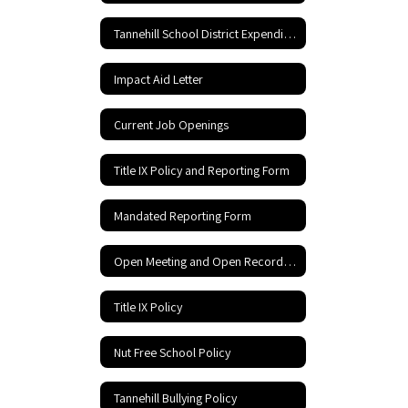
Tannehill School District Expenditures
Impact Aid Letter
Current Job Openings
Title IX Policy and Reporting Form
Mandated Reporting Form
Open Meeting and Open Records Act
Title IX Policy
Nut Free School Policy
Tannehill Bullying Policy