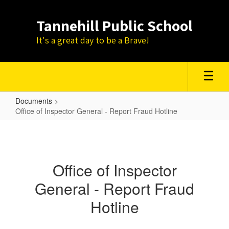
Skip
to
Tannehill Public School
main
content
It's a great day to be a Brave!
Documents
Office of Inspector General - Report Fraud Hotline
Office
of
Inspector
Office of Inspector
General
General - Report Fraud
-
Report
Hotline
Fraud