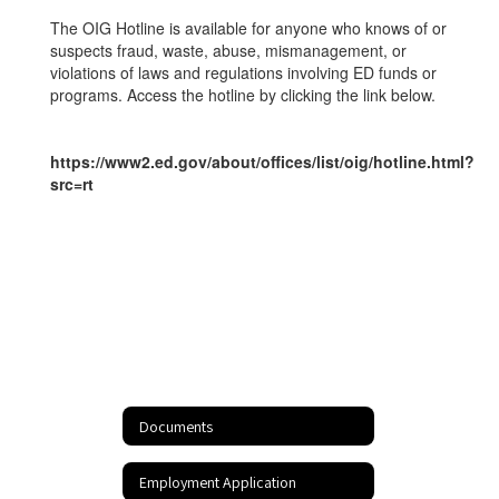
Hotline
The OIG Hotline is available for anyone who knows of or
suspects fraud, waste, abuse, mismanagement, or
violations of laws and regulations involving ED funds or
programs. Access the hotline by clicking the link below.
https://www2.ed.gov/about/offices/list/oig/hotline.html?
src=rt
Documents
Employment Application