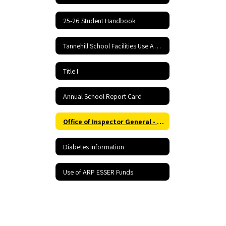
25-26 Student Handbook
Tannehill School Facilities Use Application and Agreement
Title I
Annual School Report Card
Office of Inspector General - Report Fraud Hotline
Diabetes information
Use of ARP ESSER Funds