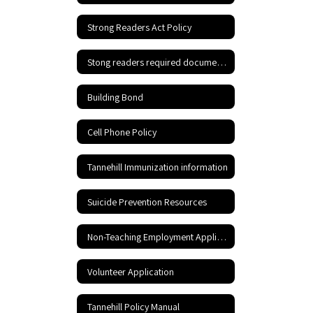
Strong Readers Act Policy
Stong readers required documents
Building Bond
Cell Phone Policy
Tannehill Immunization information
Suicide Prevention Resources
Non-Teaching Employment Application
Volunteer Application
Tannehill Policy Manual