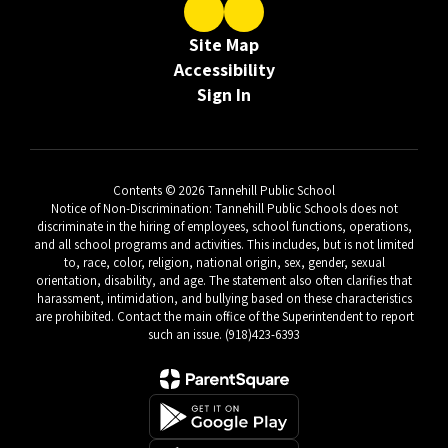
Site Map
Accessibility
Sign In
Contents © 2026 Tannehill Public School
Notice of Non-Discrimination: Tannehill Public Schools does not
discriminate in the hiring of employees, school functions, operations,
and all school programs and activities. This includes, but is not limited
to, race, color, religion, national origin, sex, gender, sexual
orientation, disability, and age. The statement also often clarifies that
harassment, intimidation, and bullying based on these characteristics
are prohibited. Contact the main office of the Superintendent to report
such an issue. (918)423-6393