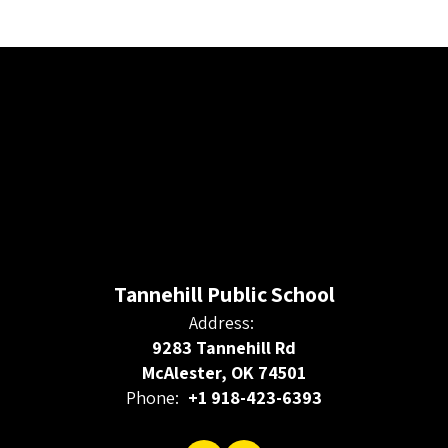
Tannehill Public School
Address:
9283 Tannehill Rd
McAlester, OK 74501
Phone:
+1 918-423-6393