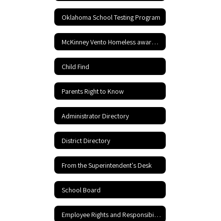
Oklahoma School Testing Program
McKinney Vento Homeless awareness
Child Find
Parents Right to Know
Administrator Directory
District Directory
From the Superintendent's Desk
School Board
Employee Rights and Responsibilities