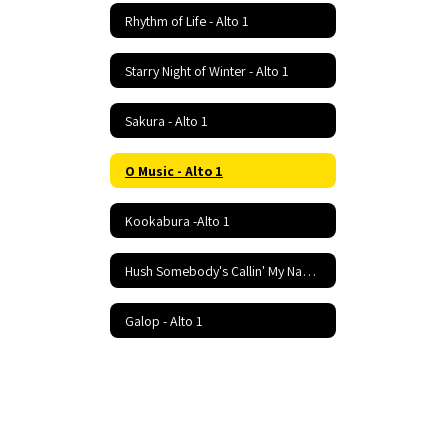
Rhythm of Life - Alto 1
Starry Night of Winter - Alto 1
Sakura - Alto 1
O Music - Alto 1
Kookabura -Alto 1
Hush Somebody's Callin' My Name - Alto 1
Galop - Alto 1