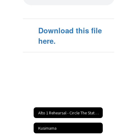
Download this file
here.
Alto 1 Rehearsal - Circle The State With Song Home
Kusimama