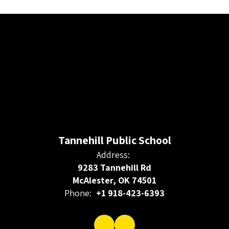
Tannehill Public School
Address:
9283 Tannehill Rd
McAlester, OK 74501
Phone:
+1 918-423-6393