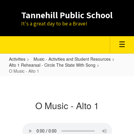
Skip
to
Tannehill Public School
main
content
It's a great day to be a Brave!
Activities
Music - Activities and Student Resources
Alto 1 Rehearsal - Circle The State With Song
O Music - Alto 1
O
Music
-
O Music - Alto 1
Alto
1