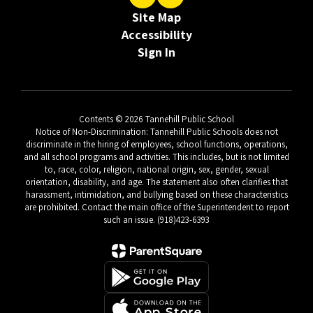
Site Map
Accessibility
Sign In
Contents © 2026 Tannehill Public School
Notice of Non-Discrimination: Tannehill Public Schools does not
discriminate in the hiring of employees, school functions, operations,
and all school programs and activities. This includes, but is not limited
to, race, color, religion, national origin, sex, gender, sexual
orientation, disability, and age. The statement also often clarifies that
harassment, intimidation, and bullying based on these characteristics
are prohibited. Contact the main office of the Superintendent to report
such an issue. (918)423-6393