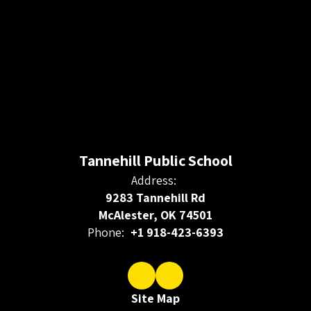
Tannehill Public School
Address:
9283 Tannehill Rd
McAlester, OK 74501
Phone:
+1 918-423-6393
Site Map