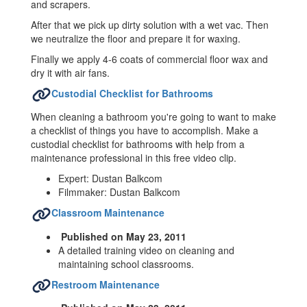
and scrapers.
After that we pick up dirty solution with a wet vac. Then
we neutralize the floor and prepare it for waxing.
Finally we apply 4-6 coats of commercial floor wax and
dry it with air fans.
Custodial Checklist for Bathrooms
When cleaning a bathroom you're going to want to make
a checklist of things you have to accomplish. Make a
custodial checklist for bathrooms with help from a
maintenance professional in this free video clip.
Expert: Dustan Balkcom
Filmmaker: Dustan Balkcom
Classroom Maintenance
Published on May 23, 2011
A detailed training video on cleaning and
maintaining school classrooms.
Restroom Maintenance