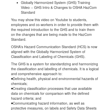
Globally Harmonized System (GHS) Training
Video -- GHS Intro & Changes to OSHA HazCom
Standard
You may show this video on Youtube to students,
employees and co-workers in order to provide them with
the required introduction to the GHS and to train them
on the changes that are being made to the HazCom
Standard.
OSHA's Hazard Communication Standard (HCS) is now
aligned with the Globally Harmonized System of
Classification and Labeling of Chemicals (GHS).
The GHS is a system for standardizing and harmonizing
the classification and labelling of chemicals. It is a logical
and comprehensive approach to:
◾Defining health, physical and environmental hazards of
chemicals;
◾Creating classification processes that use available
data on chemicals for comparison with the defined
hazard criteria; and
◾Communicating hazard information, as well as
protective measures, on labels and Safety Data Sheets