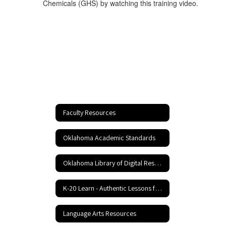
Chemicals (GHS) by watching this training video.
Faculty Resources
Oklahoma Academic Standards
Oklahoma Library of Digital Resources
K-20 Learn - Authentic Lessons for 21st Century Learning
Language Arts Resources