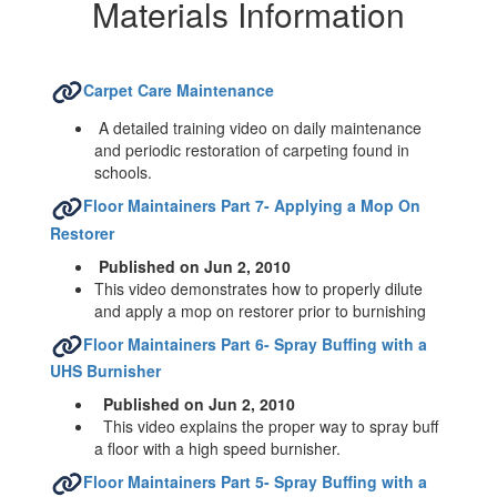
Hazardous
Materials Information
Materials
Information
Carpet Care Maintenance
A detailed training video on daily maintenance
and periodic restoration of carpeting found in
schools.
Floor Maintainers Part 7- Applying a Mop On
Restorer
Published on Jun 2, 2010
This video demonstrates how to properly dilute
and apply a mop on restorer prior to burnishing
Floor Maintainers Part 6- Spray Buffing with a
UHS Burnisher
Published on Jun 2, 2010
This video explains the proper way to spray buff
a floor with a high speed burnisher.
Floor Maintainers Part 5- Spray Buffing with a