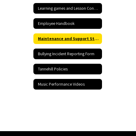
Learning games and Lesson Content
Employee Handbook
Maintenance and Support Staff Rraining including Hazardous Materials Information
Bullying Incident Reporting Form
Tannehill Policies
Music Performance Videos