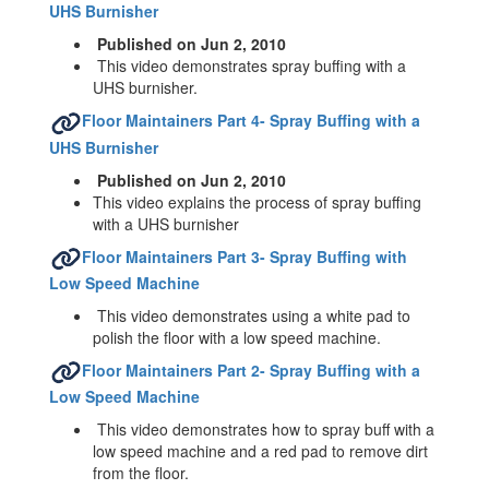
UHS Burnisher
Published on Jun 2, 2010
This video demonstrates spray buffing with a
UHS burnisher.
Floor Maintainers Part 4- Spray Buffing with a
UHS Burnisher
Published on Jun 2, 2010
This video explains the process of spray buffing
with a UHS burnisher
Floor Maintainers Part 3- Spray Buffing with
Low Speed Machine
This video demonstrates using a white pad to
polish the floor with a low speed machine.
Floor Maintainers Part 2- Spray Buffing with a
Low Speed Machine
This video demonstrates how to spray buff with a
low speed machine and a red pad to remove dirt
from the floor.