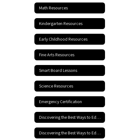
Math Resources
Kindergarten Resources
Early Childhood Resources
Fine Arts Resources
Smart Board Lessons
Science Resources
Emergency Certification
Discovering the Best Ways to Educate Your Child
Discovering the Best Ways to Educate your Child - Part 2