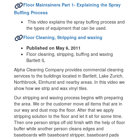
Floor Maintainers Part 1- Explaining the Spray
Buffing Process
This video explains the spray buffing process and
the types of equipment that can be used.
Floor Cleaning, Stripping and waxing
Published on May 6, 2011
Floor cleaning, stripping, buffing and waxing
Bartlett IL
Alpha Cleaning Company provides commercial cleaning
services to the buildings located in Bartlett, Lake Zurich,
Northbrook, Elmhurst and nearby areas. In this video we
show how we strip and wax vinyl tiles.
Our stripping and waxing process begins with preparing
the area. We or the customer move all items that are in
our way and dust mop the floor. After that we apply
stripping solution to the floor and let it sit for some time.
Then one person strips off old finish with the help of floor
buffer while another person cleans edges and
baseboards with baseboard stripper, baseboard pads