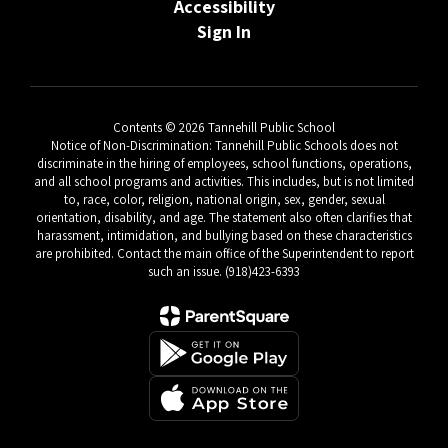
Accessibility
Sign In
Contents © 2026 Tannehill Public School
Notice of Non-Discrimination: Tannehill Public Schools does not
discriminate in the hiring of employees, school functions, operations,
and all school programs and activities. This includes, but is not limited
to, race, color, religion, national origin, sex, gender, sexual
orientation, disability, and age. The statement also often clarifies that
harassment, intimidation, and bullying based on these characteristics
are prohibited. Contact the main office of the Superintendent to report
such an issue. (918)423-6393