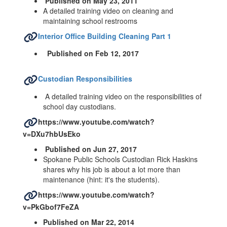
Published on May 23, 2011
A detailed training video on cleaning and
maintaining school restrooms
Interior Office Building Cleaning Part 1
Published on Feb 12, 2017
Custodian Responsibilities
A detailed training video on the responsibilities of
school day custodians.
https://www.youtube.com/watch?
v=DXu7hbUsEko
Published on Jun 27, 2017
Spokane Public Schools Custodian Rick Haskins
shares why his job is about a lot more than
maintenance (hint: it's the students).
https://www.youtube.com/watch?
v=PkGbof7FeZA
Published on Mar 22, 2014