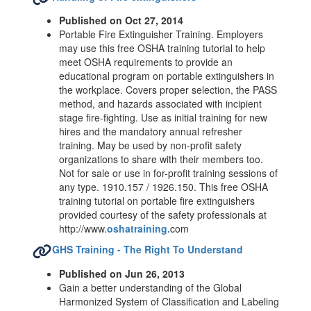
Published on Oct 27, 2014
Portable Fire Extinguisher Training. Employers
may use this free OSHA training tutorial to help
meet OSHA requirements to provide an
educational program on portable extinguishers in
the workplace. Covers proper selection, the PASS
method, and hazards associated with incipient
stage fire-fighting. Use as initial training for new
hires and the mandatory annual refresher
training. May be used by non-profit safety
organizations to share with their members too.
Not for sale or use in for-profit training sessions of
any type. 1910.157 / 1926.150. This free OSHA
training tutorial on portable fire extinguishers
provided courtesy of the safety professionals at
http://www.
oshatraining.
com
GHS Training - The Right To Understand
Published on Jun 26, 2013
Gain a better understanding of the Global
Harmonized System of Classification and Labeling