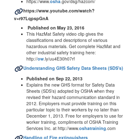
https://www.
osha
.gov/dsg/hazcom/
https://www.youtube.com/watch?
v=r97LqpspGnA
Published on May 23, 2016
This HazMat Safety video clip gives the
classifications and descriptions of various
hazardous materials. Get complete HazMat and
other industrial safety training here:
http://
ow
.ly/uu4E30h07rf
Understanding GHS Safety Data Sheets (SDS's)
Published on Sep 22, 2013
Explains the new GHS format for Safety Data
Sheets (SDS's) adopted by OSHA when they
revised their hazard communication standard in
2012. Employers must provide training on this
particular topic to their workers by no later than
December 1, 2013. Free for employers to use for
worker training, compliments of OSHA Training
Services Inc. at http://www.
oshatraining
.com
Handling of Fire extinguishers