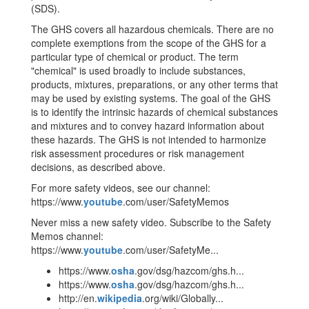
(SDS).
The GHS covers all hazardous chemicals. There are no
complete exemptions from the scope of the GHS for a
particular type of chemical or product. The term
"chemical" is used broadly to include substances,
products, mixtures, preparations, or any other terms that
may be used by existing systems. The goal of the GHS
is to identify the intrinsic hazards of chemical substances
and mixtures and to convey hazard information about
these hazards. The GHS is not intended to harmonize
risk assessment procedures or risk management
decisions, as described above.
For more safety videos, see our channel:
https://www.
youtube
.com/user/SafetyMemos
Never miss a new safety video. Subscribe to the Safety
Memos channel:
https://www.
youtube
.com/user/SafetyMe...
https://www.
osha
.gov/dsg/hazcom/ghs.h...
https://www.
osha
.gov/dsg/hazcom/ghs.h...
http://en.
wikipedia
.org/wiki/Globally...