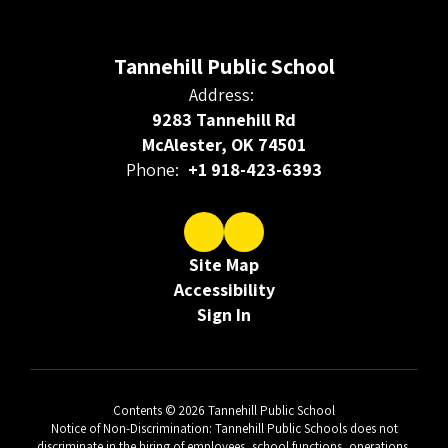
Tannehill Public School
Address:
9283 Tannehill Rd
McAlester, OK 74501
Phone:
+1 918-423-6393
Site Map
Accessibility
Sign In
Contents © 2026 Tannehill Public School
Notice of Non-Discrimination: Tannehill Public Schools does not
discriminate in the hiring of employees, school functions, operations,