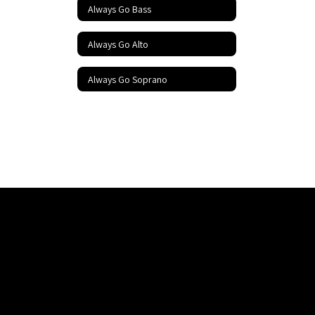
Always Go Bass
Always Go Alto
Always Go Soprano