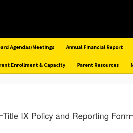
oard Agendas/Meetings
Annual Financial Report
rent Enrollment & Capacity
Parent Resources
Title IX Policy and Reporting Form