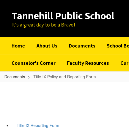
Skip
to
Tannehill Public School
main
content
It's a great day to be a Brave!
Home
About Us
Documents
School B
Counselor's Corner
Faculty Resources
Cur
Documents
Title IX Policy and Reporting Form
Title IX Reporting Form