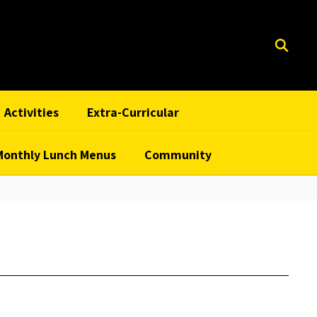
Activities
Extra-Curricular
Monthly Lunch Menus
Community