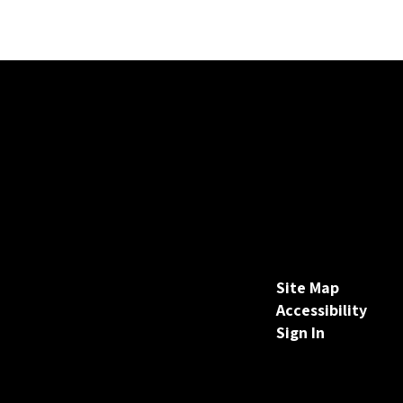
Site Map
Accessibility
Sign In