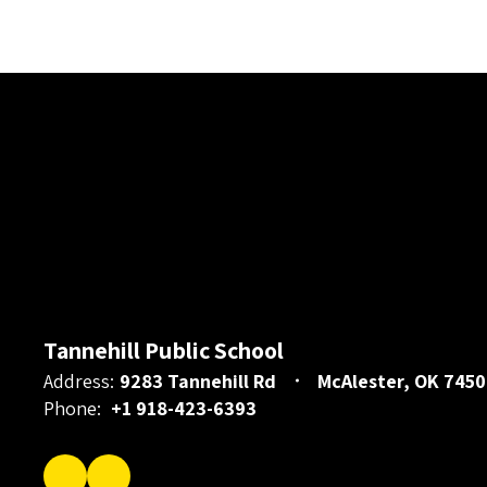
Tannehill Public School
Address:
9283 Tannehill Rd
McAlester, OK 7450
Phone:
+1 918-423-6393