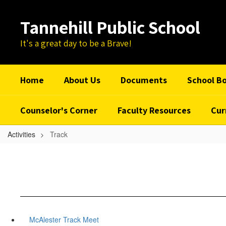
Skip
to
Tannehill Public School
main
content
It's a great day to be a Brave!
Home
About Us
Documents
School B
Counselor's Corner
Faculty Resources
Cur
Activities
Track
McAlester Track Meet