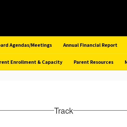
oard Agendas/Meetings
Annual Financial Report
rent Enrollment & Capacity
Parent Resources
Track