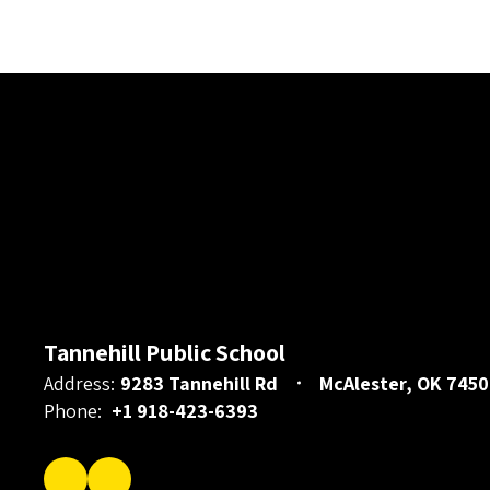
Tannehill Public School
Address:
9283 Tannehill Rd
McAlester, OK 7450
Phone:
+1 918-423-6393