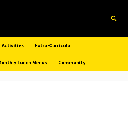
Activities
Extra-Curricular
Monthly Lunch Menus
Community