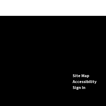
Site Map
Accessibility
Sign In