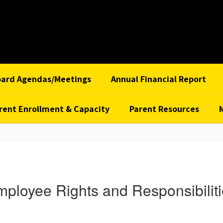
oard Agendas/Meetings
Annual Financial Report
rent Enrollment & Capacity
Parent Resources
ployee Rights and Responsibilit