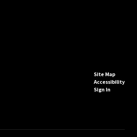
Site Map
Accessibility
Sign In