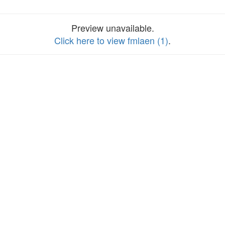
Preview unavailable.
Click here to view fmlaen (1)
.