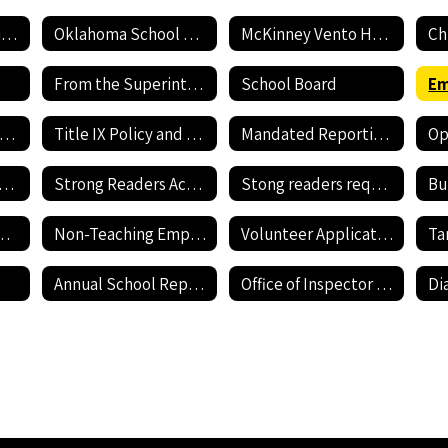
Employment Application
Oklahoma School Testing Program
McKinney Vento Homeless awareness
Ch
From the Superintendent's Desk
School Board
Current Job Openings
Title IX Policy and Reporting Form
Mandated Reporting Form
nnehill Bullying Policy
Strong Readers Act Policy
Stong readers required documents
Bu
revention Resources
Non-Teaching Employment Application
Volunteer Application
Annual School Report Card
Office of Inspector General - Report Fraud Hotline
Di