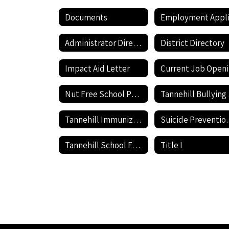
Documents
Administrator Directory
District Directory
Impact Aid Letter
Nut Free School Policy
Ta
Tannehill Immunization information
Suicide P
Tannehill School Facilities Use Application and Agreement
Title I