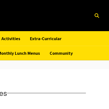
Activities
Extra-Curricular
Monthly Lunch Menus
Community
ies