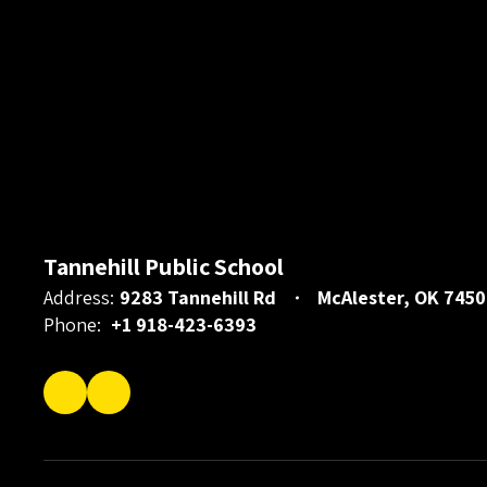
Tannehill Public School
Address:
9283 Tannehill Rd
McAlester, OK 7450
Phone:
+1 918-423-6393