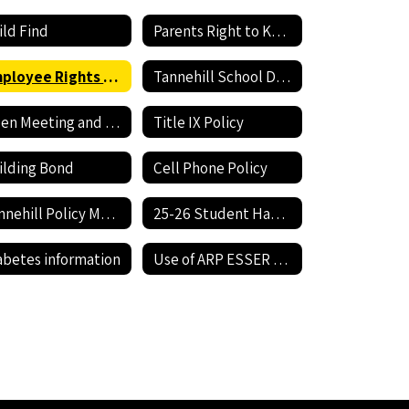
ild Find
Parents Right to Know
Employee Rights and Responsibilities
Tannehill School District Expenditures
Open Meeting and Open Records Act
Title IX Policy
ilding Bond
Cell Phone Policy
Tannehill Policy Manual
25-26 Student Handbook
abetes information
Use of ARP ESSER Funds