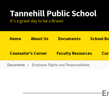
Skip
to
Tannehill Public School
main
content
It's a great day to be a Brave!
Home
About Us
Documents
School B
Counselor's Corner
Faculty Resources
Cur
Documents
Employee Rights and Responsibilities
Employee
Rights
and
Em
Responsibilities