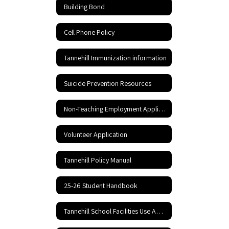
Building Bond
Cell Phone Policy
Tannehill Immunization information
Suicide Prevention Resources
Non-Teaching Employment Application
Volunteer Application
Tannehill Policy Manual
25-26 Student Handbook
Tannehill School Facilities Use Application and Agreement