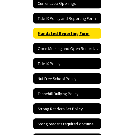
Current Job Openings
Title IX Policy and Reporting Form
Mandated Reporting Form
Open Meeting and Open Records Act
Title IX Policy
Nut Free School Policy
Tannehill Bullying Policy
Strong Readers Act Policy
Stong readers required documents