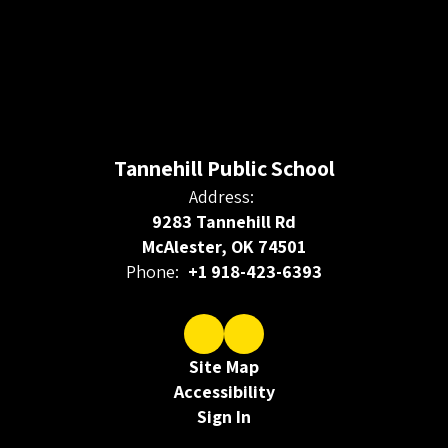
Tannehill Public School
Address:
9283 Tannehill Rd
McAlester, OK 74501
Phone:
+1 918-423-6393
Site Map
Accessibility
Sign In