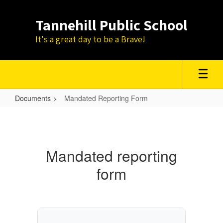
Skip
to
Tannehill Public School
main
content
It's a great day to be a Brave!
Documents
Mandated Reporting Form
Mandated
Reporting
Form
Mandated reporting
form