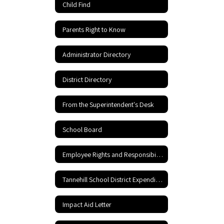
Child Find
Parents Right to Know
Administrator Directory
District Directory
From the Superintendent's Desk
School Board
Employee Rights and Responsibilities
Tannehill School District Expenditures
Impact Aid Letter