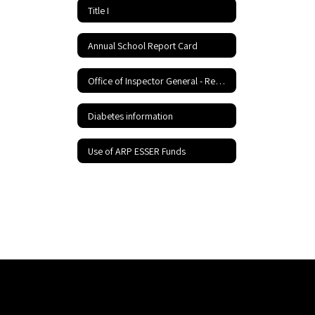
Title I
Annual School Report Card
Office of Inspector General - Report Fraud Hotline
Diabetes information
Use of ARP ESSER Funds