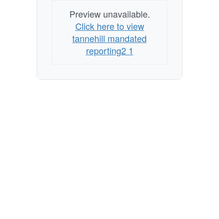
Preview unavailable.
Click here to view
tannehill mandated
reporting2 1