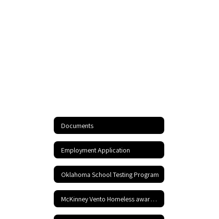
Documents
Employment Application
Oklahoma School Testing Program
McKinney Vento Homeless awareness