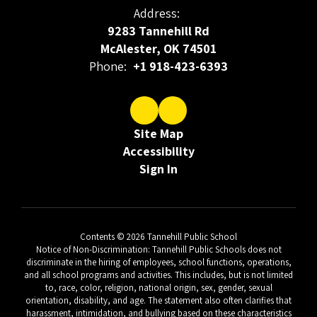
Address:
9283 Tannehill Rd
McAlester, OK 74501
Phone:
+1 918-423-6393
Site Map
Accessibility
Sign In
Contents © 2026 Tannehill Public School
Notice of Non-Discrimination: Tannehill Public Schools does not
discriminate in the hiring of employees, school functions, operations,
and all school programs and activities. This includes, but is not limited
to, race, color, religion, national origin, sex, gender, sexual
orientation, disability, and age. The statement also often clarifies that
harassment, intimidation, and bullying based on these characteristics