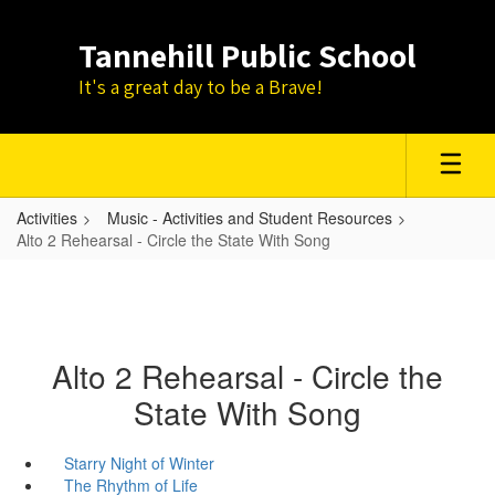
Skip
to
Tannehill Public School
main
content
It's a great day to be a Brave!
Activities
Music - Activities and Student Resources
Alto 2 Rehearsal - Circle the State With Song
Alto 2 Rehearsal - Circle the
State With Song
Starry Night of Winter
The Rhythm of Life