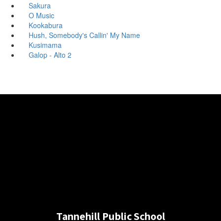
Sakura
O Music
Kookabura
Hush, Somebody's Callin' My Name
Kusimama
Galop - Alto 2
Tannehill Public School