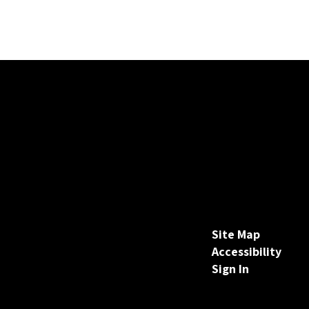
Site Map
Accessibility
Sign In