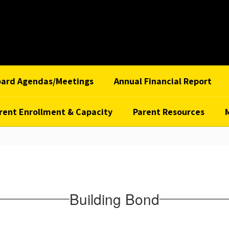
oard Agendas/Meetings
Annual Financial Report
rent Enrollment & Capacity
Parent Resources
Building Bond