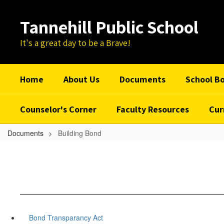
Skip
to
Tannehill Public School
main
content
It's a great day to be a Brave!
Home
About Us
Documents
School B
Counselor's Corner
Faculty Resources
Cur
Documents
Building Bond
Bond Transparancy Act