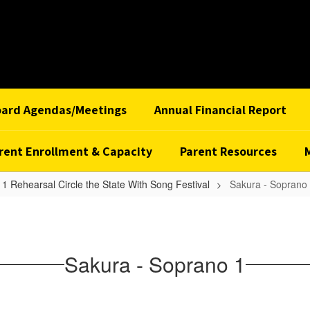
oard Agendas/Meetings
Annual Financial Report
rent Enrollment & Capacity
Parent Resources
1 Rehearsal Circle the State With Song Festival
Sakura - Soprano
Sakura - Soprano 1