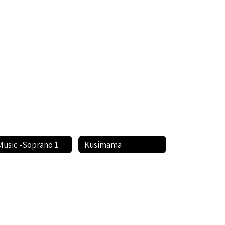
Music -Soprano 1
Kusimama