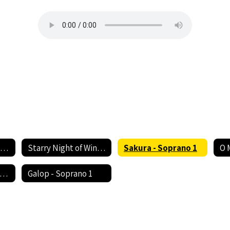
Rhythm of Life - Soprano 1
Starry Night of Winter - Soprano 1
Sakura - Soprano 1
O 
ush Somebody's Callin' My Name - Soprano 1
Galop - Soprano 1