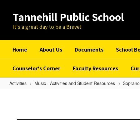
Skip
to
Tannehill Public School
main
content
It's a great day to be a Brave!
Home
About Us
Documents
School B
Counselor's Corner
Faculty Resources
Cur
Activities
Music - Activities and Student Resources
Soprano 
Sakura
-
Soprano
1