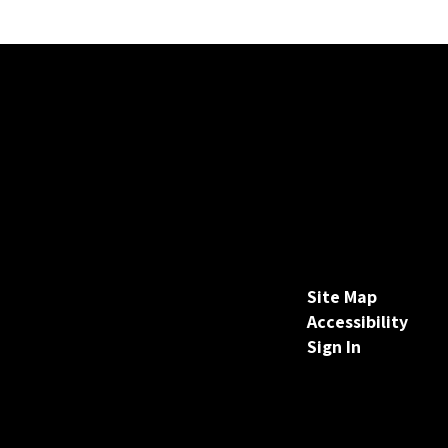
Site Map
Accessibility
Sign In