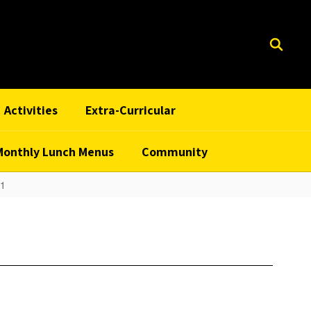
Activities
Extra-Curricular
Monthly Lunch Menus
Community
 1