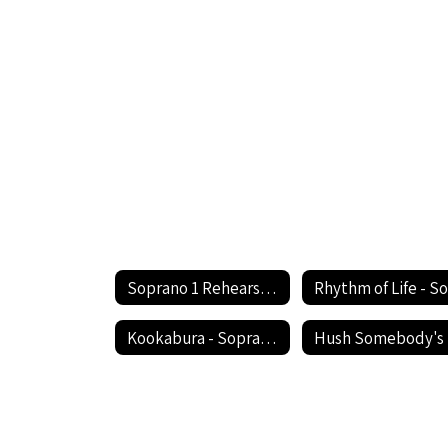
Soprano 1 Rehearsal Circle the State With Song Festival Home
Kookabura - Soprano 1
H