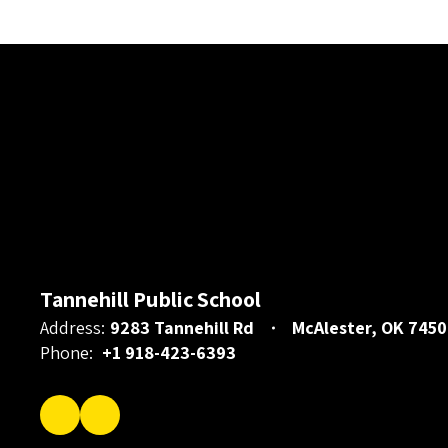
Tannehill Public School
Address:
9283 Tannehill Rd
McAlester, OK 7450
Phone:
+1 918-423-6393