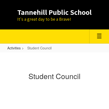
Skip
to
Tannehill Public School
main
content
It's a great day to be a Brave!
Activities
Student Council
Student
Council
Student Council