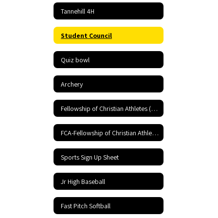
Tannehill 4H
Student Council
Quiz bowl
Archery
Fellowship of Christian Athletes (FCA)
FCA-Fellowship of Christian Athletes
Sports Sign Up Sheet
Jr High Baseball
Fast Pitch Softball