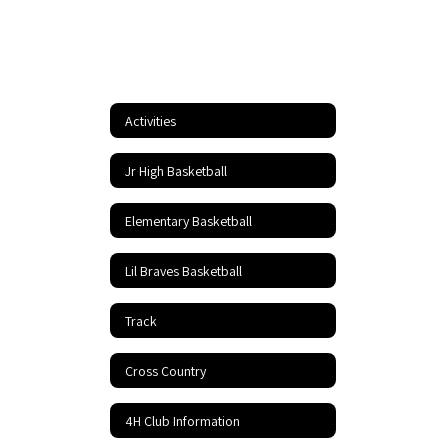
Activities
Jr High Basketball
Elementary Basketball
Lil Braves Basketball
Track
Cross Country
4H Club Information