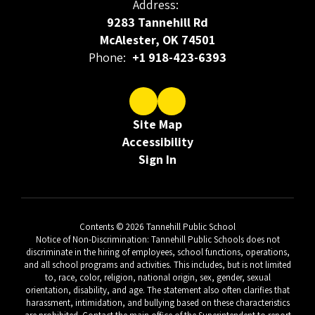
Address:
9283 Tannehill Rd
McAlester, OK 74501
Phone:
+1 918-423-6393
Site Map
Accessibility
Sign In
Contents © 2026 Tannehill Public School
Notice of Non-Discrimination: Tannehill Public Schools does not
discriminate in the hiring of employees, school functions, operations,
and all school programs and activities. This includes, but is not limited
to, race, color, religion, national origin, sex, gender, sexual
orientation, disability, and age. The statement also often clarifies that
harassment, intimidation, and bullying based on these characteristics