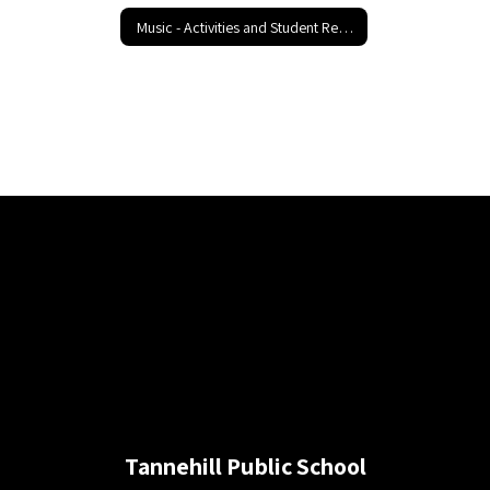
Music - Activities and Student Resources
Tannehill Public School