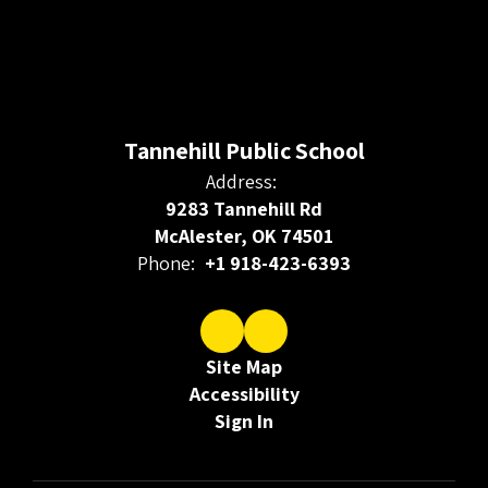
Tannehill Public School
Address:
9283 Tannehill Rd
McAlester, OK 74501
Phone:
+1 918-423-6393
Site Map
Accessibility
Sign In