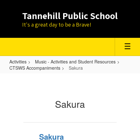
Skip
to
Tannehill Public School
main
content
It's a great day to be a Brave!
Activities
Music - Activities and Student Resources
CTSWS Accompaniments
Sakura
Sakura
Sakura
Sakura