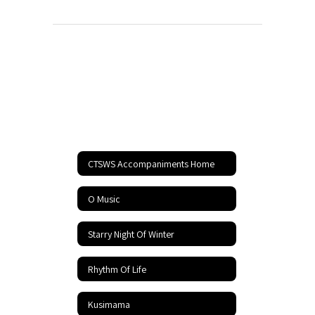
CTSWS Accompaniments Home
O Music
Starry Night Of Winter
Rhythm Of Life
Kusimama