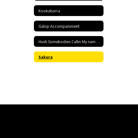
Kookaburra
Galop Accompaniment
Hush Somebodies Callin My name Accompaniment
Sakura