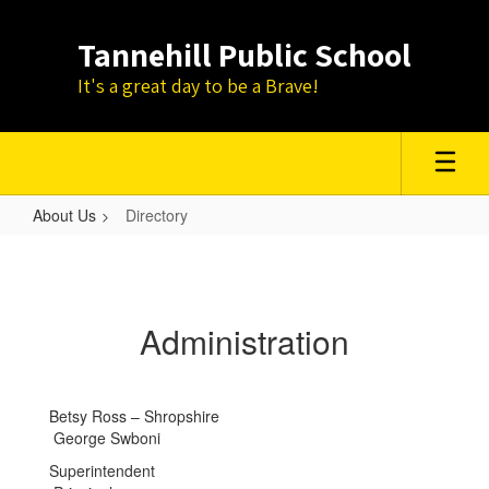
Skip
to
Tannehill Public School
main
content
It's a great day to be a Brave!
About Us
Directory
Directory
Administration
Betsy Ross – Shropshire
George Swboni
Superintendent