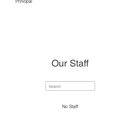
Principal
Our Staff
Search
staff
directory
No
No Staff
staff
found.