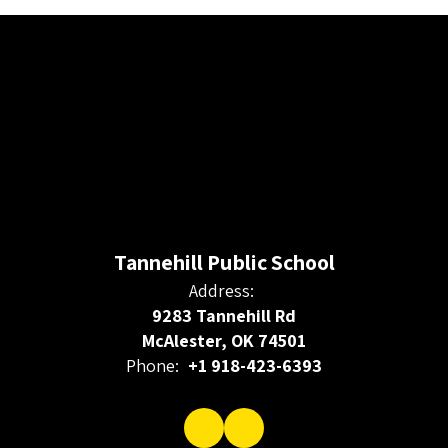
Tannehill Public School
Address:
9283 Tannehill Rd
McAlester, OK 74501
Phone:
+1 918-423-6393