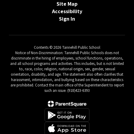
Site Map
Accessibility
Sign In
Contents © 2026 Tannehill Public School
Notice of Non-Discrimination: Tannehill Public Schools does not
discriminate in the hiring of employees, school functions, operations,
and all school programs and activities. This includes, but is not limited
to, race, color, religion, national origin, sex, gender, sexual
orientation, disability, and age. The statement also often clarifies that
harassment, intimidation, and bullying based on these characteristics
are prohibited. Contact the main office of the Superintendent to report
such an issue. (918)423-6393