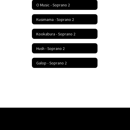
O Music - Soprano 2
Kusimama - Soprano 2
Kookabura - Soprano 2
Hush - Soprano 2
Galop - Soprano 2