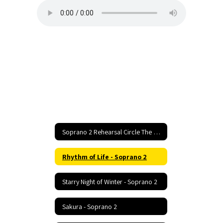
Soprano 2 Rehearsal Circle The State With Song Home
Rhythm of Life - Soprano 2
Starry Night of Winter - Soprano 2
Sakura - Soprano 2