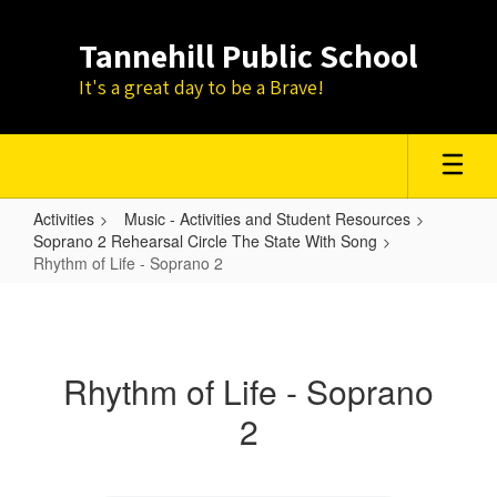
Skip
to
Tannehill Public School
main
content
It's a great day to be a Brave!
Activities
Music - Activities and Student Resources
Soprano 2 Rehearsal Circle The State With Song
Rhythm of Life - Soprano 2
Rhythm
of
Life
Rhythm of Life - Soprano
-
2
Soprano
2