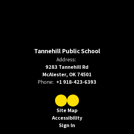
Tannehill Public School
Address:
9283 Tannehill Rd
McAlester, OK 74501
Phone:
+1 918-423-6393
Site Map
Accessibility
Sign In