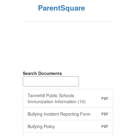
ParentSquare
Search Documents
Tannehill Public Schools
PDF
Immunization Information (10)
Bullying Incident Reporting Form
PDF
Bullying Policy
PDF