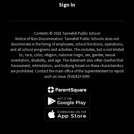
Sign In
Contents © 2026 Tannehill Public School
Notice of Non-Discrimination: Tannehill Public Schools does not
discriminate in the hiring of employees, school functions, operations,
and all school programs and activities. This includes, but is not limited
to, race, color, religion, national origin, sex, gender, sexual
orientation, disability, and age. The statement also often clarifies that
harassment, intimidation, and bullying based on these characteristics
are prohibited. Contact the main office of the Superintendent to report
such an issue. (918)423-6393