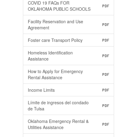
COVID 19 FAQs FOR
PDF
OKLAHOMA PUBLIC SCHOOLS
Facility Reservation and Use
PDF
Agreement
Foster care Transport Policy
PDF
Homeless Identification
PDF
Assistance
How to Apply for Emergency
PDF
Rental Assistance
Income Limits
PDF
Límite de ingresos del condado
PDF
de Tulsa
Oklahoma Emergency Rental &
PDF
Utilities Assistance