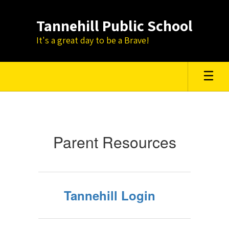
Skip
to
Tannehill Public School
main
content
It's a great day to be a Brave!
Parent
Resources
Parent Resources
Tannehill Login