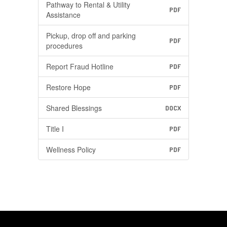
Pathway to Rental & Utility
PDF
Assistance
Pickup, drop off and parking
PDF
procedures
Report Fraud Hotline
PDF
Restore Hope
PDF
Shared Blessings
DOCX
Title I
PDF
Wellness Policy
PDF