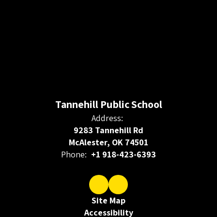
Tannehill Public School
Address:
9283 Tannehill Rd
McAlester, OK 74501
Phone:
+1 918-423-6393
Site Map
Accessibility