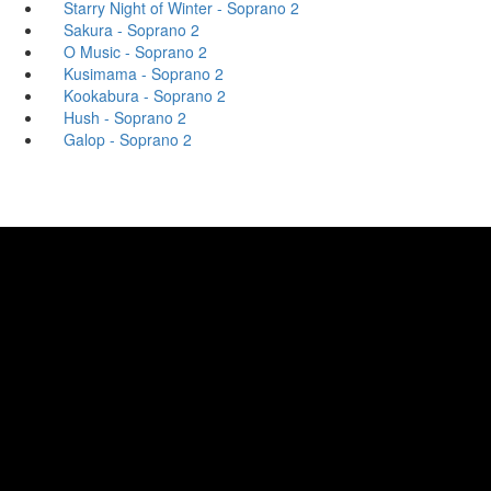
Starry Night of Winter - Soprano 2
Sakura - Soprano 2
O Music - Soprano 2
Kusimama - Soprano 2
Kookabura - Soprano 2
Hush - Soprano 2
Galop - Soprano 2