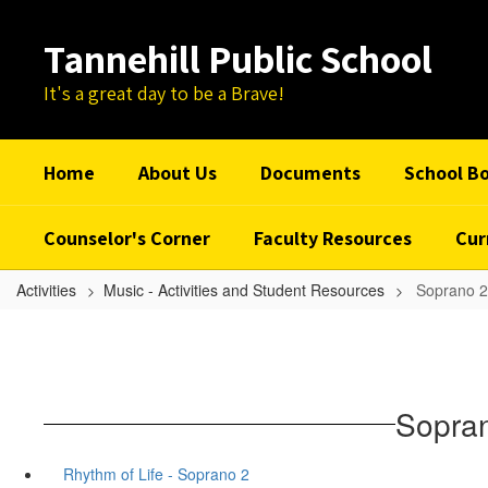
Skip
to
Tannehill Public School
main
content
It's a great day to be a Brave!
Home
About Us
Documents
School B
Counselor's Corner
Faculty Resources
Cur
Activities
Music - Activities and Student Resources
Soprano 2
Sopran
Rhythm of Life - Soprano 2