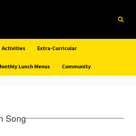
Activities
Extra-Curricular
Monthly Lunch Menus
Community
th Song