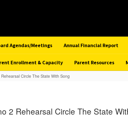
oard Agendas/Meetings
Annual Financial Report
rent Enrollment & Capacity
Parent Resources
 Rehearsal Circle The State With Song
o 2 Rehearsal Circle The State Wi