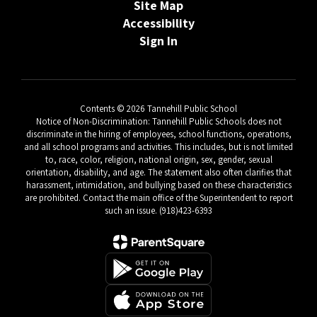
Site Map
Accessibility
Sign In
Contents © 2026 Tannehill Public School
Notice of Non-Discrimination: Tannehill Public Schools does not
discriminate in the hiring of employees, school functions, operations,
and all school programs and activities. This includes, but is not limited
to, race, color, religion, national origin, sex, gender, sexual
orientation, disability, and age. The statement also often clarifies that
harassment, intimidation, and bullying based on these characteristics
are prohibited. Contact the main office of the Superintendent to report
such an issue. (918)423-6393