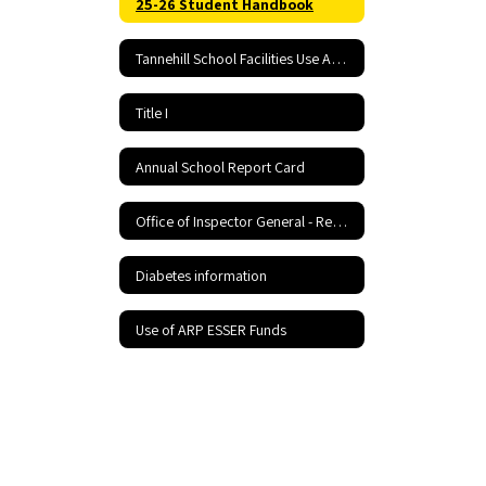
25-26 Student Handbook
Tannehill School Facilities Use Application and Agreement
Title I
Annual School Report Card
Office of Inspector General - Report Fraud Hotline
Diabetes information
Use of ARP ESSER Funds