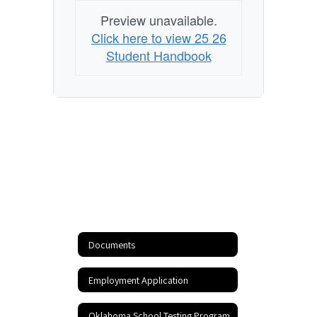
Preview unavailable.
Click here to view 25 26
Student Handbook
Documents
Employment Application
Oklahoma School Testing Program