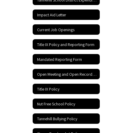
Impact Aid Letter
Current Job Openings
Title IX Policy and Reporting Form
Mandated Reporting Form
Open Meeting and Open Records Act
Title IX Policy
Nut Free School Policy
Tannehill Bullying Policy