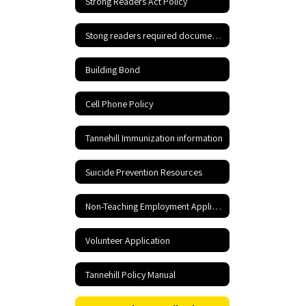
Strong Readers Act Policy
Stong readers required documents
Building Bond
Cell Phone Policy
Tannehill Immunization information
Suicide Prevention Resources
Non-Teaching Employment Application
Volunteer Application
Tannehill Policy Manual