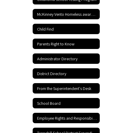
McKinney Vento Homeless awareness
Child Find
Parents Right to Know
Administrator Directory
District Directory
From the Superintendent's Desk
School Board
Employee Rights and Responsibilities
Tannehill School District Expenditures