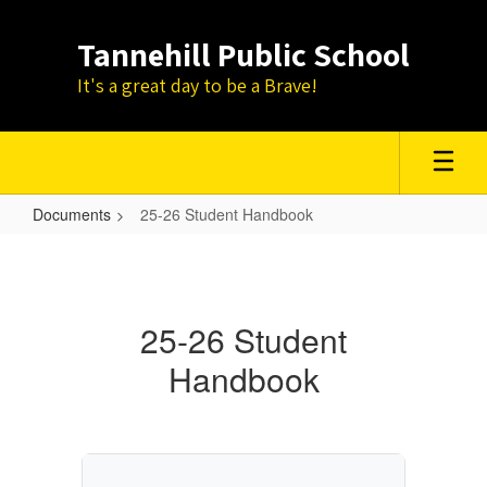
Skip
to
Tannehill Public School
main
content
It's a great day to be a Brave!
Documents
25-26 Student Handbook
25-
26
Student
25-26 Student
Handbook
Handbook