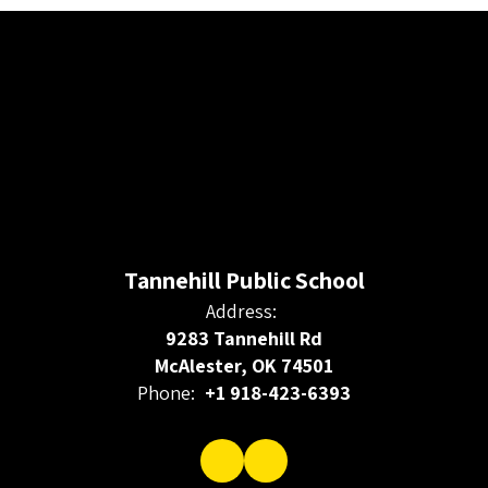
Tannehill Public School
Address:
9283 Tannehill Rd
McAlester, OK 74501
Phone:
+1 918-423-6393