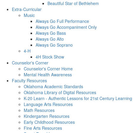
Beautiful Star of Bethlehem
Extra-Curricular
Music
Always Go Full Performance
Always Go Accompaniment Only
Always Go Bass
Always Go Alto
Always Go Soprano
4-H
4H Stock Show
Counselor's Corner
Counselor's Corner Home
Mental Health Awareness
Faculty Resources
Oklahoma Academic Standards
Oklahoma Library of Digital Resources
K-20 Learn - Authentic Lessons for 21st Century Learning
Language Arts Resources
Math Resources
Kindergarten Resources
Early Childhood Resources
Fine Arts Resources