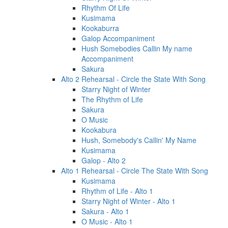
Rhythm Of Life
Kusimama
Kookaburra
Galop Accompaniment
Hush Somebodies Callin My name
Accompaniment
Sakura
Alto 2 Rehearsal - Circle the State With Song
Starry Night of Winter
The Rhythm of Life
Sakura
O Music
Kookabura
Hush, Somebody's Callin' My Name
Kusimama
Galop - Alto 2
Alto 1 Rehearsal - Circle The State With Song
Kusimama
Rhythm of Life - Alto 1
Starry Night of Winter - Alto 1
Sakura - Alto 1
O Music - Alto 1