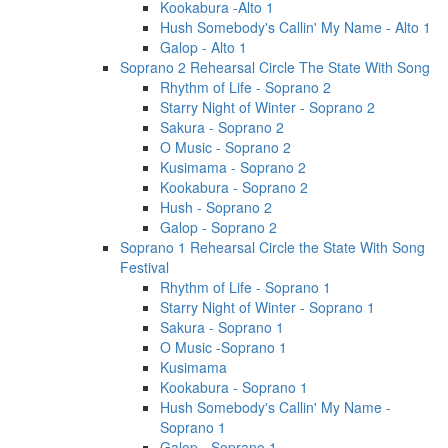
Kookabura -Alto 1
Hush Somebody's Callin' My Name - Alto 1
Galop - Alto 1
Soprano 2 Rehearsal Circle The State With Song
Rhythm of Life - Soprano 2
Starry Night of Winter - Soprano 2
Sakura - Soprano 2
O Music - Soprano 2
Kusimama - Soprano 2
Kookabura - Soprano 2
Hush - Soprano 2
Galop - Soprano 2
Soprano 1 Rehearsal Circle the State With Song
Festival
Rhythm of Life - Soprano 1
Starry Night of Winter - Soprano 1
Sakura - Soprano 1
O Music -Soprano 1
Kusimama
Kookabura - Soprano 1
Hush Somebody's Callin' My Name -
Soprano 1
Galop - Soprano 1