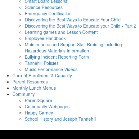
Smart Board Lessons
Science Resources
Emergency Certification
Discovering the Best Ways to Educate Your Child
Discovering the Best Ways to Educate your Child - Part 2
Learning games and Lesson Content
Employee Handbook
Maintenance and Support Staff Rraining including
Hazardous Materials Information
Bullying Incident Reporting Form
Tannehill Policies
Music Performance Videos
Current Enrollment & Capacity
Parent Resources
Monthly Lunch Menus
Community
ParentSquare
Community Webpages
Happy Carney
School History and Joseph Tannehill