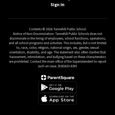
Sign In
Contents © 2026 Tannehill Public School
Notice of Non-Discrimination: Tannehill Public Schools does not
discriminate in the hiring of employees, school functions, operations,
and all school programs and activities. This includes, but is not limited
to, race, color, religion, national origin, sex, gender, sexual
orientation, disability, and age. The statement also often clarifies that
harassment, intimidation, and bullying based on these characteristics
are prohibited. Contact the main office of the Superintendent to report
such an issue. (918)423-6393