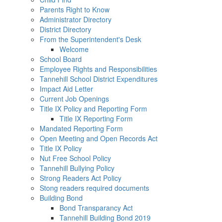
Parents Right to Know
Administrator Directory
District Directory
From the Superintendent's Desk
Welcome
School Board
Employee Rights and Responsibilities
Tannehill School District Expenditures
Impact Aid Letter
Current Job Openings
Title IX Policy and Reporting Form
Title IX Reporting Form
Mandated Reporting Form
Open Meeting and Open Records Act
Title IX Policy
Nut Free School Policy
Tannehill Bullying Policy
Strong Readers Act Policy
Stong readers required documents
Building Bond
Bond Transparancy Act
Tannehill Building Bond 2019