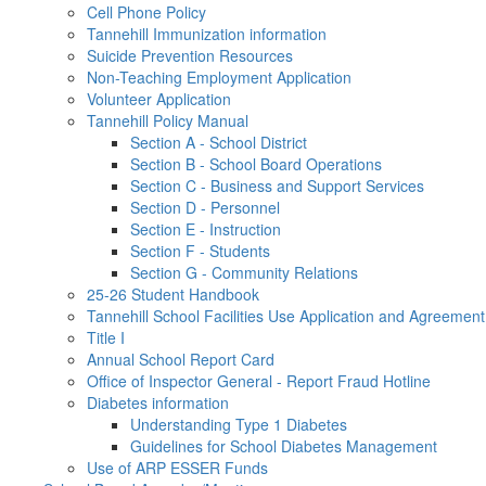
Cell Phone Policy
Tannehill Immunization information
Suicide Prevention Resources
Non-Teaching Employment Application
Volunteer Application
Tannehill Policy Manual
Section A - School District
Section B - School Board Operations
Section C - Business and Support Services
Section D - Personnel
Section E - Instruction
Section F - Students
Section G - Community Relations
25-26 Student Handbook
Tannehill School Facilities Use Application and Agreement
Title I
Annual School Report Card
Office of Inspector General - Report Fraud Hotline
Diabetes information
Understanding Type 1 Diabetes
Guidelines for School Diabetes Management
Use of ARP ESSER Funds