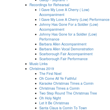
Recordings for Rehearsal
I Gave My Love A Cherry ( Low)
Accompaniment
I Gave My Love A Cherry (Low) Performance
Johnny Has Gone For a Soldier (Low)
Accompaniment
Johnny Has Gone for a Soldier (Low)
Performance
Barbara Allen Accompaniment
Barbara Allen Vocal Demonstration
Scarborough Fair Accompaniment
Scarborough Fair Performance
Music Links
Christmas 2019
The First Noel
Oh Come All Ye Faithful
Karaoke Christmas Times a Comin
Christmas Times a Comin
Two Step Round The Christmas Tree
Oh Holy Night
Let It Be Christmas
Santa Claus is Comin To Town