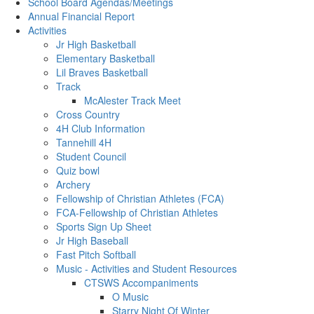
School Board Agendas/Meetings
Annual Financial Report
Activities
Jr High Basketball
Elementary Basketball
Lil Braves Basketball
Track
McAlester Track Meet
Cross Country
4H Club Information
Tannehill 4H
Student Council
Quiz bowl
Archery
Fellowship of Christian Athletes (FCA)
FCA-Fellowship of Christian Athletes
Sports Sign Up Sheet
Jr High Baseball
Fast Pitch Softball
Music - Activities and Student Resources
CTSWS Accompaniments
O Music
Starry Night Of Winter