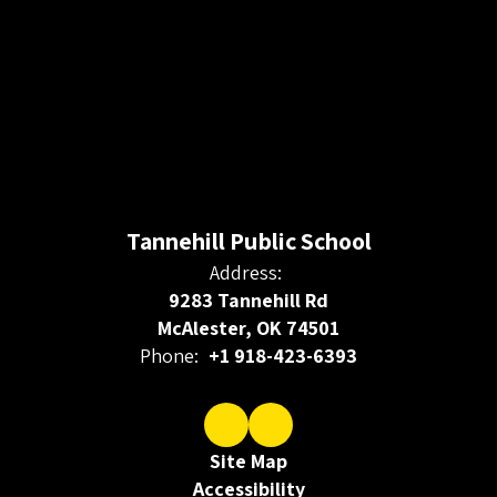
Tannehill Public School
Address:
9283 Tannehill Rd
McAlester, OK 74501
Phone:
+1 918-423-6393
Site Map
Accessibility